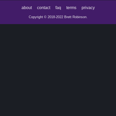
about
contact
faq
terms
privacy
Copyright © 2018-2022 Brett Robinson.