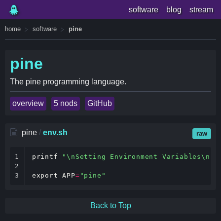
software
blog
stream
home
software
pine
pine
The pine programming language.
overview
5 nods
GitHub
pine
/
env.sh
raw
1

printf
"\nSetting Environment Variables\n"
2

3
export
APP
=
"pine"
Back to Top