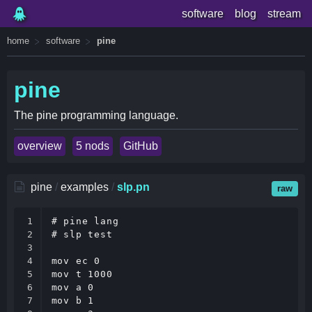
software
blog
stream
home
software
pine
pine
The pine programming language.
overview
5 nods
GitHub
pine
/
examples
/
slp.pn
raw
1

# pine lang

2

# slp test

3

4

mov ec 0

5

mov t 1000

6

mov a 0

7

mov b 1
