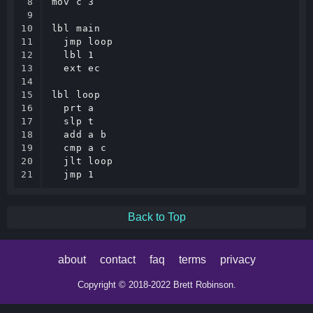
8

mov c 3

9

10

lbl main

11

  jmp loop

12

  lbl 1

13

  ext ec

14

15

lbl loop

16

  prt a

17

  slp t

18

  add a b

19

  cmp a c

20

  jlt loop

21
Back to Top
about
contact
faq
terms
privacy
Copyright © 2018-2022 Brett Robinson.