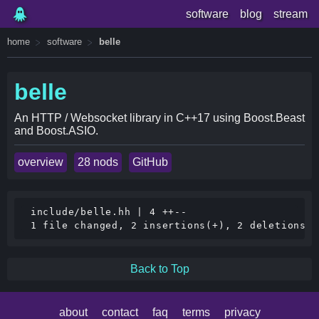
software
blog
stream
home
software
belle
belle
An HTTP / Websocket library in C++17 using Boost.Beast
and Boost.ASIO.
overview
28 nods
GitHub
 include/belle.hh | 4 ++--

Back to Top
about
contact
faq
terms
privacy