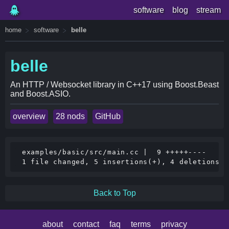
software
blog
stream
home
software
belle
belle
An HTTP / Websocket library in C++17 using Boost.Beast
and Boost.ASIO.
overview
28 nods
GitHub
 examples/basic/src/main.cc |  9 +++++----

Back to Top
about
contact
faq
terms
privacy