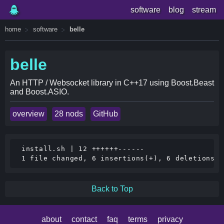
software
blog
stream
home
software
belle
belle
An HTTP / Websocket library in C++17 using Boost.Beast
and Boost.ASIO.
overview
28 nods
GitHub
 install.sh | 12 ++++++------

Back to Top
about
contact
faq
terms
privacy