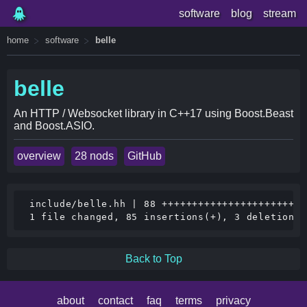
software
blog
stream
home
software
belle
belle
An HTTP / Websocket library in C++17 using Boost.Beast
and Boost.ASIO.
overview
28 nods
GitHub
 include/belle.hh | 88 ++++++++++++++++++++++++
Back to Top
about
contact
faq
terms
privacy