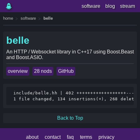
software
blog
stream
home
software
belle
belle
An HTTP / Websocket library in C++17 using Boost.Beast
and Boost.ASIO.
overview
28 nods
GitHub
 include/belle.hh | 402 ++++++++++++++++++-----
Back to Top
about
contact
faq
terms
privacy