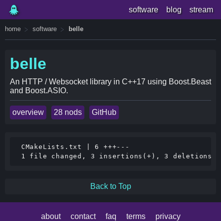
software
blog
stream
home
software
belle
belle
An HTTP / Websocket library in C++17 using Boost.Beast
and Boost.ASIO.
overview
28 nods
GitHub
 CMakeLists.txt | 6 +++---

Back to Top
about
contact
faq
terms
privacy