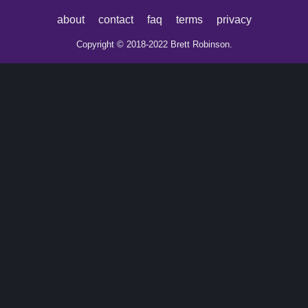
about
contact
faq
terms
privacy
Copyright © 2018-2022 Brett Robinson.