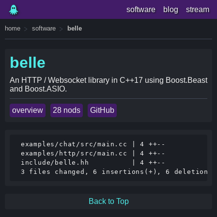
software
blog
stream
home
software
belle
belle
An HTTP / Websocket library in C++17 using Boost.Beast
and Boost.ASIO.
overview
28 nods
GitHub
 examples/chat/src/main.cc | 4 ++--

 examples/http/src/main.cc | 4 ++--

 include/belle.hh          | 4 ++--

Back to Top