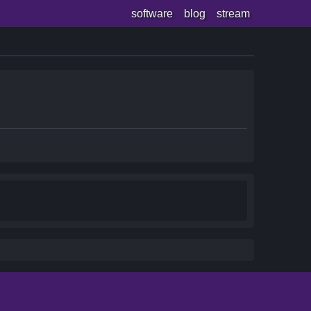
software
blog
stream