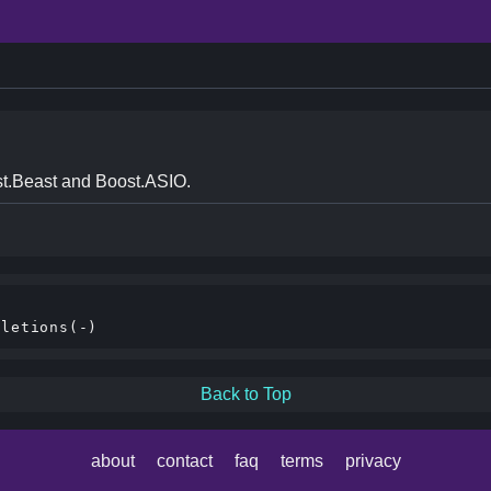
t.Beast and Boost.ASIO.


Back to Top
about
contact
faq
terms
privacy