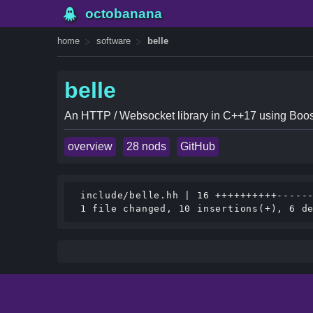
octobanana
home
software
belle
belle
An HTTP / Websocket library in C++17 using Boos
overview
28 nods
GitHub
 include/belle.hh | 16 ++++++++++------