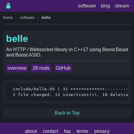
software
blog
stream
home
software
belle
belle
An HTTP / Websocket library in C++17 using Boost.Beast
and Boost.ASIO.
overview
28 nods
GitHub
 include/belle.hh | 31 +++++++++++++-----------
Back to Top
about
contact
faq
terms
privacy