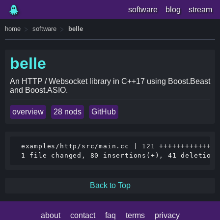
software
blog
stream
home
software
belle
belle
An HTTP / Websocket library in C++17 using Boost.Beast
and Boost.ASIO.
overview
28 nods
GitHub
 examples/http/src/main.cc | 121 ++++++++++++++
Back to Top
about
contact
faq
terms
privacy