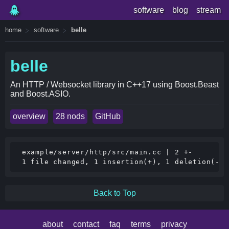
software
blog
stream
home
software
belle
belle
An HTTP / Websocket library in C++17 using Boost.Beast
and Boost.ASIO.
overview
28 nods
GitHub
 example/server/http/src/main.cc | 2 +-

Back to Top
about
contact
faq
terms
privacy