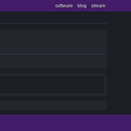
software
blog
stream