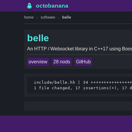
octobanana
home
software
belle
belle
An HTTP / Websocket library in C++17 using Boos
overview
28 nods
GitHub
 include/belle.hh | 34 ++++++++++++++++