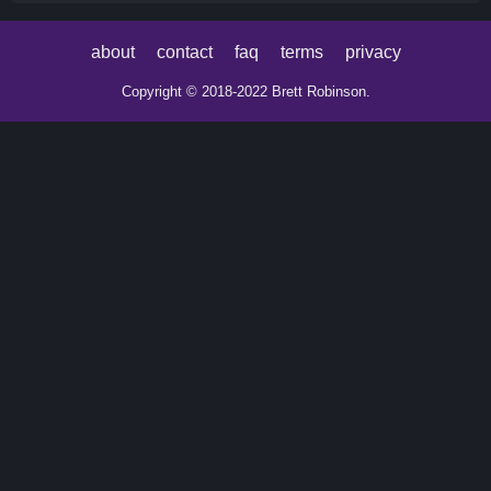
about
contact
faq
terms
privacy
Copyright © 2018-2022 Brett Robinson.