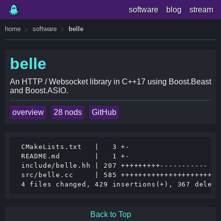
software
blog
stream
home
software
belle
belle
An HTTP / Websocket library in C++17 using Boost.Beast
and Boost.ASIO.
overview
28 nods
GitHub
 CMakeLists.txt   |   3 +-

 README.md        |   1 +-

 include/belle.hh | 207 +++++++++-----------

 src/belle.cc     | 585 +++++++++++++++++++++++
Back to Top