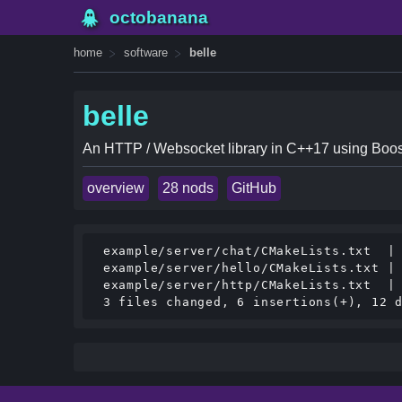
octobanana
home
software
belle
belle
An HTTP / Websocket library in C++17 using Boos
overview
28 nods
GitHub
 example/server/chat/CMakeLists.txt  | 
 example/server/hello/CMakeLists.txt | 
 example/server/http/CMakeLists.txt  | 