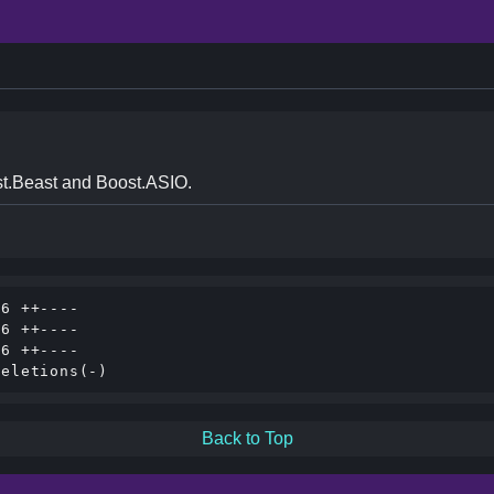
t.Beast and Boost.ASIO.
6 ++----

6 ++----

6 ++----

Back to Top