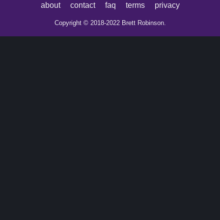
about
contact
faq
terms
privacy
Copyright © 2018-2022 Brett Robinson.