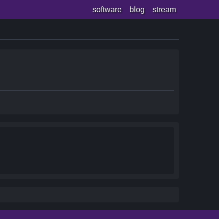
software
blog
stream