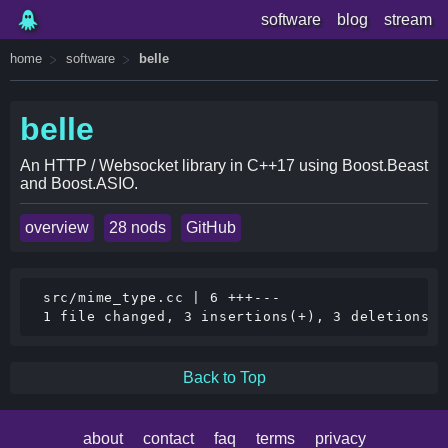
software
blog
stream
home
software
belle
belle
An HTTP / Websocket library in C++17 using Boost.Beast
and Boost.ASIO.
overview
28 nods
GitHub
 src/mime_type.cc | 6 +++---

Back to Top
about
contact
faq
terms
privacy