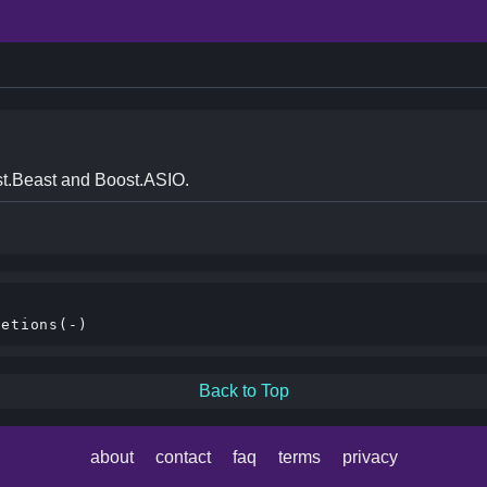
t.Beast and Boost.ASIO.
Back to Top
about
contact
faq
terms
privacy