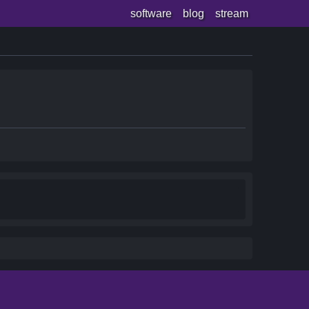
software
blog
stream