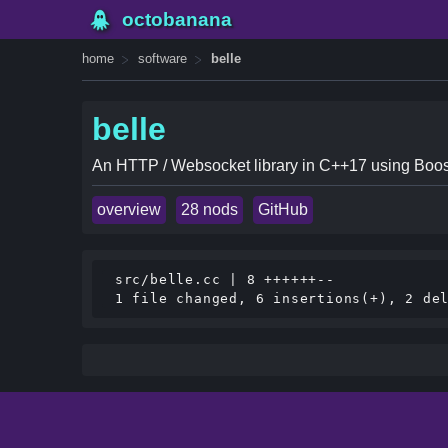
octobanana
home
software
belle
belle
An HTTP / Websocket library in C++17 using Boos
overview
28 nods
GitHub
 src/belle.cc | 8 ++++++--
