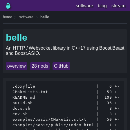
software
blog
stream
home
software
belle
belle
An HTTP / Websocket library in C++17 using Boost.Beast
and Boost.ASIO.
overview
28 nods
GitHub
 .doxyfile                        |    6 +-

 CMakeLists.txt                   |   50 +-

 README.md                        |  109 +-

 build.sh                         |   36 +-

 docs.sh                          |    8 +-

 env.sh                           |    3 +-

 examples/basic/CMakeLists.txt    |   50 +-

 examples/basic/public/index.html |    1 +-
