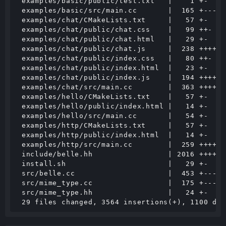
 examples/basic/public/test.txt   |    1 +-

 examples/basic/src/main.cc       |  165 +---

 examples/chat/CMakeLists.txt     |   57 +-

 examples/chat/public/chat.css    |   99 ++-

 examples/chat/public/chat.html   |   29 +-

 examples/chat/public/chat.js     |  238 +++++-

 examples/chat/public/index.css   |   80 ++-

 examples/chat/public/index.html  |   23 +-

 examples/chat/public/index.js    |  194 ++++-

 examples/chat/src/main.cc        |  363 +++++++
 examples/hello/CMakeLists.txt    |   57 +-

 examples/hello/public/index.html |   14 +-

 examples/hello/src/main.cc       |   54 +-

 examples/http/CMakeLists.txt     |   57 +-

 examples/http/public/index.html  |   14 +-

 examples/http/src/main.cc        |  259 +++++-

 include/belle.hh                 | 2016 ++++++
 install.sh                       |   29 +-

 src/belle.cc                     |  453 +-----
 src/mime_type.cc                 |  175 +---

 src/mime_type.hh                 |   24 +-
