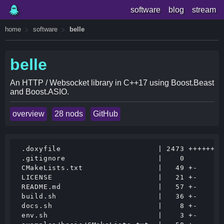
software
blog
stream
home
software
belle
belle
An HTTP / Websocket library in C++17 using Boost.Beast
and Boost.ASIO.
overview
28 nods
GitHub
 .doxyfile                      | 2473 ++++++++
 .gitignore                     |    0

 CMakeLists.txt                 |   49 +-

 LICENSE                        |   21 +-

 README.md                      |   57 +-

 build.sh                       |   36 +-

 docs.sh                        |    8 +-

 env.sh                         |    3 +-
