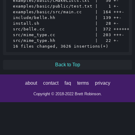
 examples/basic/CMakeLists.txt  |   50 +-

 examples/basic/public/test.txt |    1 +-

 examples/basic/src/main.cc     |  164 +++-

 include/belle.hh               |  139 ++-

 install.sh                     |   28 +-

 src/belle.cc                   |  372 ++++++-

 src/mime_type.cc               |  203 +++-

 src/mime_type.hh               |   22 +-

Back to Top
about
contact
faq
terms
privacy
Copyright © 2018-2022 Brett Robinson.