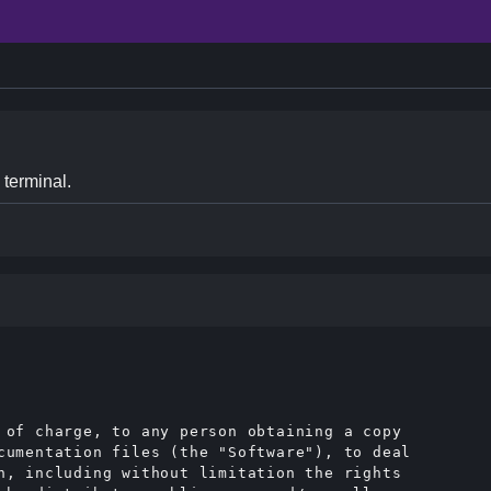
 terminal.
 of charge, to any person obtaining a copy

cumentation files (the "Software"), to deal

n, including without limitation the rights
