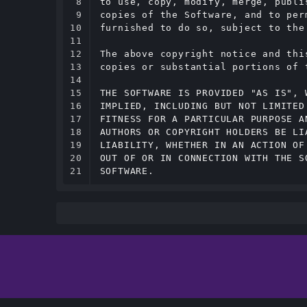
8

to use, copy, modify, merge, publi
9

copies of the Software, and to per
10

furnished to do so, subject to the
11

12

The above copyright notice and thi
13

copies or substantial portions of t
14

15

THE SOFTWARE IS PROVIDED "AS IS", 
16

IMPLIED, INCLUDING BUT NOT LIMITED
17

FITNESS FOR A PARTICULAR PURPOSE A
18

AUTHORS OR COPYRIGHT HOLDERS BE LI
19

LIABILITY, WHETHER IN AN ACTION OF
20

OUT OF OR IN CONNECTION WITH THE S
21