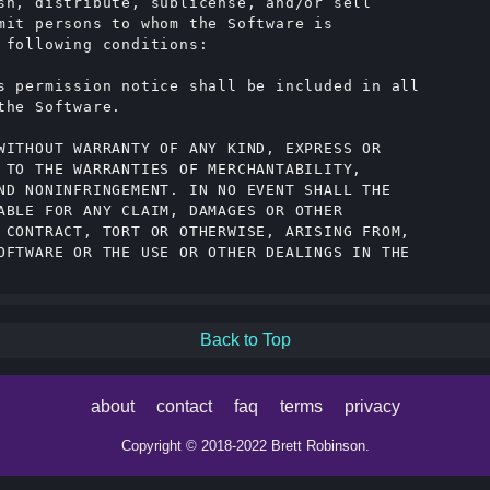
sh, distribute, sublicense, and/or sell

mit persons to whom the Software is

 following conditions:

s permission notice shall be included in all

he Software.

WITHOUT WARRANTY OF ANY KIND, EXPRESS OR

 TO THE WARRANTIES OF MERCHANTABILITY,

ND NONINFRINGEMENT. IN NO EVENT SHALL THE

ABLE FOR ANY CLAIM, DAMAGES OR OTHER

 CONTRACT, TORT OR OTHERWISE, ARISING FROM,

OFTWARE OR THE USE OR OTHER DEALINGS IN THE

Back to Top
about
contact
faq
terms
privacy
Copyright © 2018-2022 Brett Robinson.