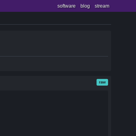
software
blog
stream
raw