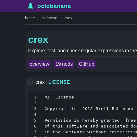
octobanana
home
software
crex
crex
Explore, test, and check regular expressions in the
overview
19 nods
GitHub
crex
/
LICENSE
1

MIT License

2

3

Copyright (c) 2018 Brett Robinson

4

5

Permission is hereby granted, free
6

of this software and associated do
7

in the Software without restrictio