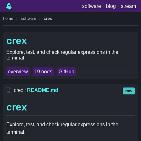
software
blog
stream
home
software
crex
crex
Explore, test, and check regular expressions in the
terminal.
overview
19 nods
GitHub
crex
/
README.md
raw
crex
Explore, test, and check regular expressions in the
terminal.