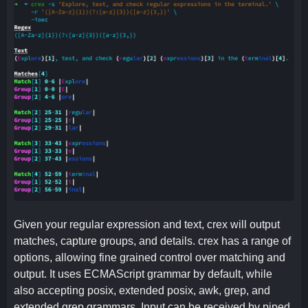
Given your regular expression and text, crex will output
matches, capture groups, and details. crex has a range of
options, allowing fine grained control over matching and
output. It uses ECMAScript grammar by default, while
also accepting posix, extended posix, awk, grep, and
extended grep grammars. Input can be received by piped