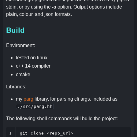
stdin, or by using the
-s
option. Output options include
plain, colour, and json formats.
Build
Environment:
tested on linux
c++ 14 compiler
cmake
Libraries:
my
parg
library, for parsing cli args, included as
./src/parg.hh
The following shell commands will build the project:
1
