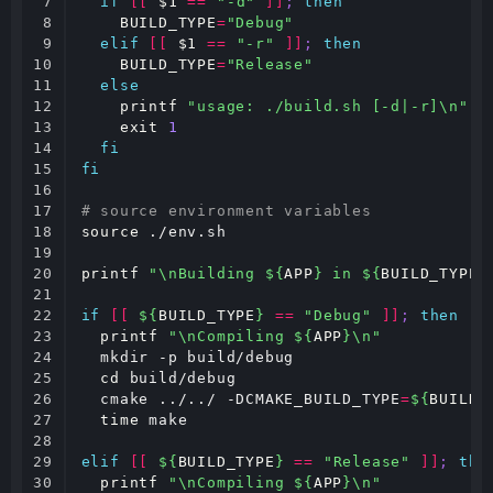
7

if
[[
$1
==
"-d"
]]
;
then
8

BUILD_TYPE
=
"Debug"
9

elif
[[
$1
==
"-r"
]]
;
then
10

BUILD_TYPE
=
"Release"
11

else
12

printf
"usage: ./build.sh [-d|-r]\n"
;
13

exit
1
14

fi
15

fi
16

17

# source environment variables
18

source
 ./env.sh

19

20

printf
"\nBuilding 
${
APP
}
 in 
${
BUILD_TYPE
}
21

22

if
[[
${
BUILD_TYPE
}
==
"Debug"
]]
;
then
23

printf
"\nCompiling 
${
APP
}
\n"
24

  mkdir -p build/debug

25

cd
 build/debug

26

  cmake ../../ -DCMAKE_BUILD_TYPE
=
${
BUILD_
27

time
 make

28

29

elif
[[
${
BUILD_TYPE
}
==
"Release"
]]
;
the
30

printf
"\nCompiling 
${
APP
}
\n"