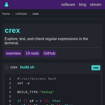
software
blog
stream
home
software
crex
crex
Explore, test, and check regular expressions in the
terminal.
overview
19 nods
GitHub
crex
/
build.sh
raw
1

#!/usr/bin/env bash
2

set
 -e

3

4

BUILD_TYPE
=
"Debug"
5

6

if
[[
$#
 > 
0
]]
;
then