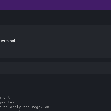
 terminal.
g entr
gex text
t to apply the regex on