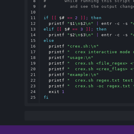
8

#       while running this script 
9

#         and see the output chang
10

11

if
[[
$#
==
2
]]
;
then
12

printf
"
$1
\n
$2
\n"
|
 entr -c -s 
"
13

elif
[[
$#
==
3
]]
;
then
14

printf
"
$2
\n
$3
\n"
|
 entr -c -s 
"
15

else
16

printf
"crex.sh:\n"
17

printf
"  crex interactive mode 
18

printf
"usage:\n"
19

printf
"  crex.sh <file_regex> <
20

printf
"  crex.sh <crex_flags> <
21

printf
"example:\n"
22

printf
"  crex.sh regex.txt text
23

printf
"  crex.sh -oc regex.txt 
24

exit
1
25
fi