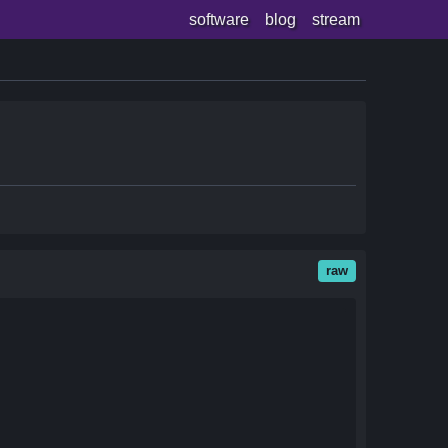
software
blog
stream
raw