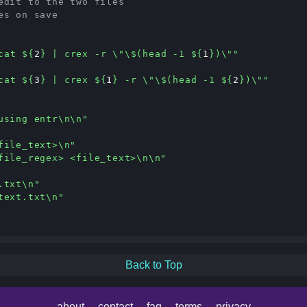
edit to the two files
es on save
cat 
${
2
}
 | crex -r \"\$(head -1 
${
1
}
)\""
cat 
${
3
}
 | crex 
${
1
}
 -r \"\$(head -1 
${
2
}
)\""
using entr\n\n"
file_text>\n"
file_regex> <file_text>\n\n"
.txt\n"
text.txt\n"
Back to Top
about
contact
faq
terms
privacy