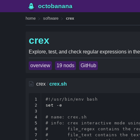
octobanana
home
software
crex
crex
Explore, test, and check regular expressions in the
overview
19 nods
GitHub
crex
/
crex.sh
1

#!/usr/bin/env bash
2

set
 -e

3

4

# name: crex.sh
5

# info: crex interactive mode usin
6

#       file_regex contains the re
7

#       file_text contains the tex