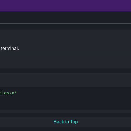
 terminal.
bles\n"
Back to Top