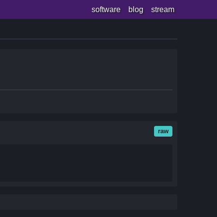
software
blog
stream
raw