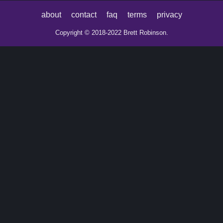
about
contact
faq
terms
privacy
Copyright © 2018-2022 Brett Robinson.