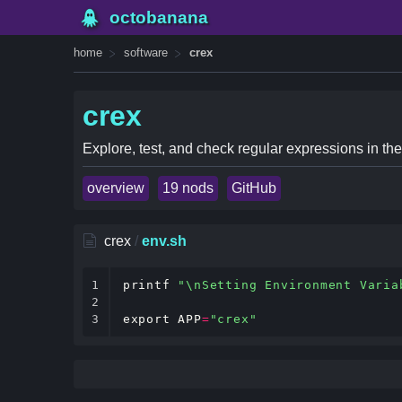
octobanana
home
software
crex
crex
Explore, test, and check regular expressions in the
overview
19 nods
GitHub
crex
/
env.sh
1

printf
"\nSetting Environment Varia
2

3
export
APP
=
"crex"