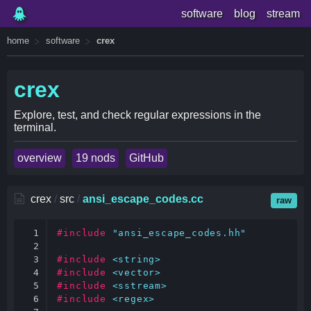
software
blog
stream
home
software
crex
crex
Explore, test, and check regular expressions in the
terminal.
overview
19 nods
GitHub
crex
/
src
/
ansi_escape_codes.cc
raw
1

#include
"ansi_escape_codes.hh"
2

3

#include
<string>
4

#include
<vector>
5

#include
<sstream>
6

#include
<regex>