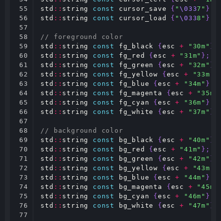
55

std
::
string
const
cursor_save
{
"
\033
7"
};
56

std
::
string
const
cursor_load
{
"
\033
8"
};
57

58

// foreground color
59

std
::
string
const
fg_black
{
esc
+
"30m"
};
60

std
::
string
const
fg_red
{
esc
+
"31m"
};
61

std
::
string
const
fg_green
{
esc
+
"32m"
};
62

std
::
string
const
fg_yellow
{
esc
+
"33m"
}
63

std
::
string
const
fg_blue
{
esc
+
"34m"
};
64

std
::
string
const
fg_magenta
{
esc
+
"35m"
65

std
::
string
const
fg_cyan
{
esc
+
"36m"
};
66

std
::
string
const
fg_white
{
esc
+
"37m"
};
67

68

// background color
69

std
::
string
const
bg_black
{
esc
+
"40m"
};
70

std
::
string
const
bg_red
{
esc
+
"41m"
};
71

std
::
string
const
bg_green
{
esc
+
"42m"
};
72

std
::
string
const
bg_yellow
{
esc
+
"43m"
}
73

std
::
string
const
bg_blue
{
esc
+
"44m"
};
74

std
::
string
const
bg_magenta
{
esc
+
"45m"
75

std
::
string
const
bg_cyan
{
esc
+
"46m"
};
76

std
::
string
const
bg_white
{
esc
+
"47m"
};
77
