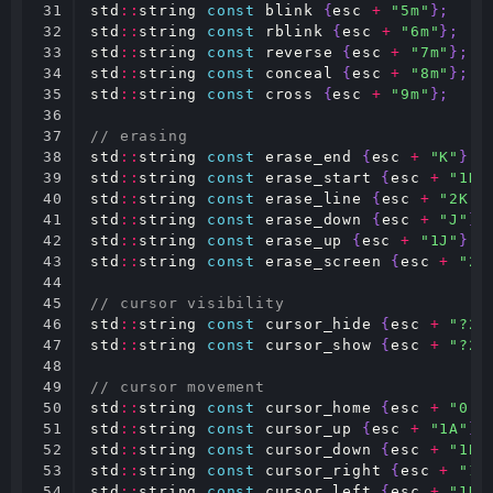
31

std
::
string
const
blink
{
esc
+
"5m"
};
32

std
::
string
const
rblink
{
esc
+
"6m"
};
33

std
::
string
const
reverse
{
esc
+
"7m"
};
34

std
::
string
const
conceal
{
esc
+
"8m"
};
35

std
::
string
const
cross
{
esc
+
"9m"
};
36

37

// erasing
38

std
::
string
const
erase_end
{
esc
+
"K"
};
39

std
::
string
const
erase_start
{
esc
+
"1K"
40

std
::
string
const
erase_line
{
esc
+
"2K"
}
41

std
::
string
const
erase_down
{
esc
+
"J"
};
42

std
::
string
const
erase_up
{
esc
+
"1J"
};
43

std
::
string
const
erase_screen
{
esc
+
"2J
44

45

// cursor visibility
46

std
::
string
const
cursor_hide
{
esc
+
"?25
47

std
::
string
const
cursor_show
{
esc
+
"?25
48

49

// cursor movement
50

std
::
string
const
cursor_home
{
esc
+
"0;0
51

std
::
string
const
cursor_up
{
esc
+
"1A"
};
52

std
::
string
const
cursor_down
{
esc
+
"1B"
53

std
::
string
const
cursor_right
{
esc
+
"1C
54

std
::
string
const
cursor_left
{
esc
+
"1D"