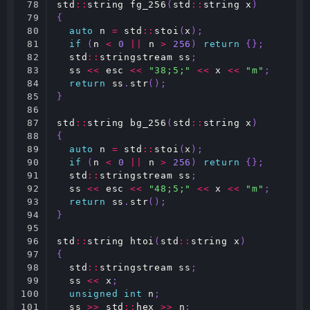
78

std
::
string
fg_256
(
std
::
string
x
)
79

{
80

auto
n
=
std
::
stoi
(
x
);
81

if
(
n
<
0
||
n
>
256
)
return
{};
82

std
::
stringstream
ss
;
83

ss
<<
esc
<<
"38;5;"
<<
x
<<
"m"
;
84

return
ss
.
str
();
85

}
86

87

std
::
string
bg_256
(
std
::
string
x
)
88

{
89

auto
n
=
std
::
stoi
(
x
);
90

if
(
n
<
0
||
n
>
256
)
return
{};
91

std
::
stringstream
ss
;
92

ss
<<
esc
<<
"48;5;"
<<
x
<<
"m"
;
93

return
ss
.
str
();
94

}
95

96

std
::
string
htoi
(
std
::
string
x
)
97

{
98

std
::
stringstream
ss
;
99

ss
<<
x
;
100

unsigned
int
n
;
101

ss
>>
std
::
hex
>>
n
;