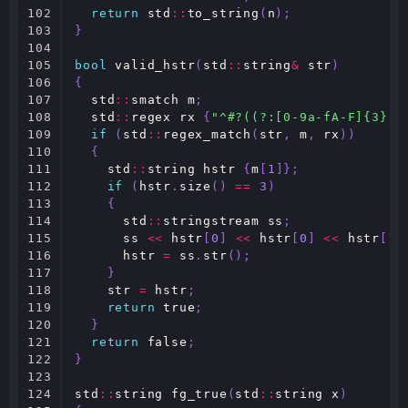
102

return
std
::
to_string
(
n
);
103

}
104

105

bool
valid_hstr
(
std
::
string
&
str
)
106

{
107

std
::
smatch
m
;
108

std
::
regex
rx
{
"^#?((?:[0-9a-fA-F]{3}){
109

if
(
std
::
regex_match
(
str
,
m
,
rx
))
110

{
111

std
::
string
hstr
{
m
[
1
]};
112

if
(
hstr
.
size
()
==
3
)
113

{
114

std
::
stringstream
ss
;
115

ss
<<
hstr
[
0
]
<<
hstr
[
0
]
<<
hstr
[
1
]
116

hstr
=
ss
.
str
();
117

}
118

str
=
hstr
;
119

return
true
;
120

}
121

return
false
;
122

}
123

124

std
::
string
fg_true
(
std
::
string
x
)