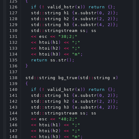
125

{
126

if
(
!
valid_hstr
(
x
))
return
{};
127

std
::
string
h1
{
x
.
substr
(
0
,
2
)};
128

std
::
string
h2
{
x
.
substr
(
2
,
2
)};
129

std
::
string
h3
{
x
.
substr
(
4
,
2
)};
130

std
::
stringstream
ss
;
ss
131

<<
esc
<<
"38;2;"
132

<<
htoi
(
h1
)
<<
";"
133

<<
htoi
(
h2
)
<<
";"
134

<<
htoi
(
h3
)
<<
"m"
;
135

return
ss
.
str
();
136

}
137

138

std
::
string
bg_true
(
std
::
string
x
)
139

{
140

if
(
!
valid_hstr
(
x
))
return
{};
141

std
::
string
h1
{
x
.
substr
(
0
,
2
)};
142

std
::
string
h2
{
x
.
substr
(
2
,
2
)};
143

std
::
string
h3
{
x
.
substr
(
4
,
2
)};
144

std
::
stringstream
ss
;
ss
145

<<
esc
<<
"48;2;"
146

<<
htoi
(
h1
)
<<
";"
147

<<
htoi
(
h2
)
<<
";"
148

<<
htoi
(
h3
)
<<
"m"
;