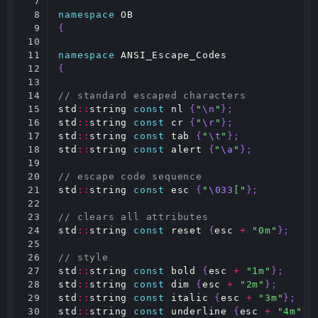
7

8

namespace
OB
9

{
10

11

namespace
ANSI_Escape_Codes
12

{
13

14

// standard escaped characters
15

std
::
string
const
nl
{
"
\n
"
};
16

std
::
string
const
cr
{
"
\r
"
};
17

std
::
string
const
tab
{
"
\t
"
};
18

std
::
string
const
alert
{
"
\a
"
};
19

20

// escape code sequence
21

std
::
string
const
esc
{
"
\033
["
};
22

23

// clears all attributes
24

std
::
string
const
reset
{
esc
+
"0m"
};
25

26

// style
27

std
::
string
const
bold
{
esc
+
"1m"
};
28

std
::
string
const
dim
{
esc
+
"2m"
};
29

std
::
string
const
italic
{
esc
+
"3m"
};
30

std
::
string
const
underline
{
esc
+
"4m"
};