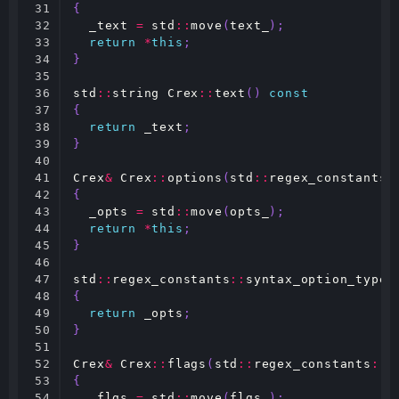
31

{
32

_text
=
std
::
move
(
text_
);
33

return
*
this
;
34

}
35

36

std
::
string
Crex
::
text
()
const
37

{
38

return
_text
;
39

}
40

41

Crex
&
Crex
::
options
(
std
::
regex_constants
:
42

{
43

_opts
=
std
::
move
(
opts_
);
44

return
*
this
;
45

}
46

47

std
::
regex_constants
::
syntax_option_type
48

{
49

return
_opts
;
50

}
51

52

Crex
&
Crex
::
flags
(
std
::
regex_constants
::
m
53

{
54

_flgs
=
std
::
move
(
flgs_
);