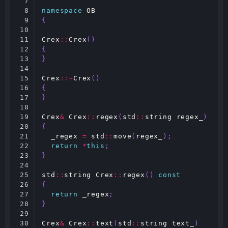
7

8

namespace
OB
9

{
10

11

Crex
::
Crex
()
12

{
13

}
14

15

Crex
::~
Crex
()
16

{
17

}
18

19

Crex
&
Crex
::
regex
(
std
::
string
regex_
)
20

{
21

_regex
=
std
::
move
(
regex_
);
22

return
*
this
;
23

}
24

25

std
::
string
Crex
::
regex
()
const
26

{
27

return
_regex
;
28

}
29

30

Crex
&
Crex
::
text
(
std
::
string
text_
)