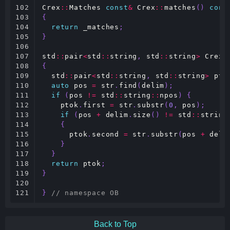
102

Crex
::
Matches
const
&
Crex
::
matches
()
cons
103

{
104

return
_matches
;
105

}
106

107

std
::
pair
<
std
::
string
,
std
::
string
>
Crex
:
108

{
109

std
::
pair
<
std
::
string
,
std
::
string
>
pto
110

auto
pos
=
str
.
find
(
delim
);
111

if
(
pos
!=
std
::
string
::
npos
)
{
112

ptok
.
first
=
str
.
substr
(
0
,
pos
);
113

if
(
pos
+
delim
.
size
()
!=
std
::
string
114

{
115

ptok
.
second
=
str
.
substr
(
pos
+
deli
116

}
117

}
118

return
ptok
;
119

}
120

121
}
// namespace OB
Back to Top