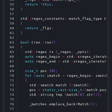
55

return
*
this
;
56

}
57

58

std
::
regex_constants
::
match_flag_type
Cre
59

{
60

return
_flgs
;
61

}
62

63

bool
Crex
::
run
()
64

{
65

std
::
regex
rx
{
_regex
,
_opts
};
66

auto
regex_begin
=
std
::
sregex_iterator
67

auto
regex_end
=
std
::
sregex_iterator
()
68

69

size_t
pos
{
0
};
70

for
(
auto
imatch
=
regex_begin
;
imatch
71

{
72

std
::
smatch
match
{
*
imatch
};
73

pos
=
static_cast
<
size_t
>
(
match
.
posit
74

std
::
string
tmp
{
match
[
0
].
str
()};
75

76

_matches
.
emplace_back
(
Match
());
77
