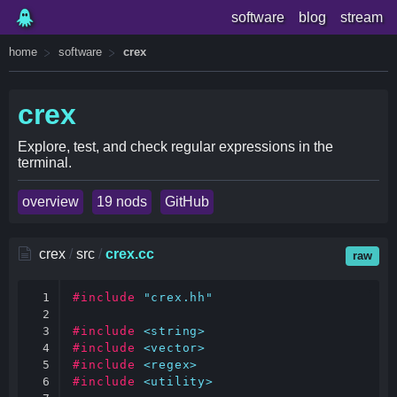
software
blog
stream
home
software
crex
crex
Explore, test, and check regular expressions in the
terminal.
overview
19 nods
GitHub
crex
/
src
/
crex.cc
raw
1

#include
"crex.hh"
2

3

#include
<string>
4

#include
<vector>
5

#include
<regex>
6

#include
<utility>