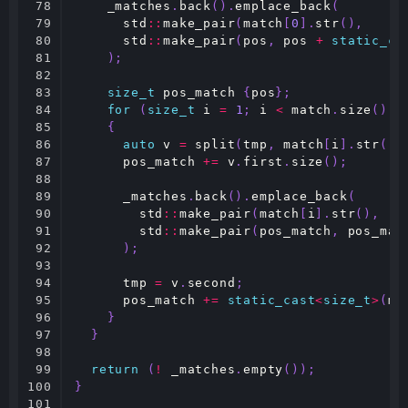
78

_matches
.
back
().
emplace_back
(
79

std
::
make_pair
(
match
[
0
].
str
(),
80

std
::
make_pair
(
pos
,
pos
+
static_ca
81

);
82

83

size_t
pos_match
{
pos
};
84

for
(
size_t
i
=
1
;
i
<
match
.
size
();
85

{
86

auto
v
=
split
(
tmp
,
match
[
i
].
str
())
87

pos_match
+=
v
.
first
.
size
();
88

89

_matches
.
back
().
emplace_back
(
90

std
::
make_pair
(
match
[
i
].
str
(),
91

std
::
make_pair
(
pos_match
,
pos_mat
92

);
93

94

tmp
=
v
.
second
;
95

pos_match
+=
static_cast
<
size_t
>
(
ma
96

}
97

}
98

99

return
(
!
_matches
.
empty
());
100

}
101
