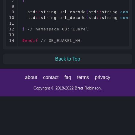
7

{
8

9

std
::
string
url_encode
(
std
::
string
const
10

std
::
string
url_decode
(
std
::
string
const
11

12

}
// namespace OB::Euarel
13

14
#endif 
// OB_EUAREL_HH
Back to Top
about
contact
faq
terms
privacy
Copyright © 2018-2022 Brett Robinson.