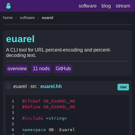
software
blog
stream
home
software
euarel
euarel
A CLI tool for URL percent-encoding and percent-
decoding text.
overview
11 nods
GitHub
euarel
/
src
/
euarel.hh
raw
1

#ifndef OB_EUAREL_HH
2

#define OB_EUAREL_HH
3

4

#include
<string>
5

6

namespace
OB
::
Euarel