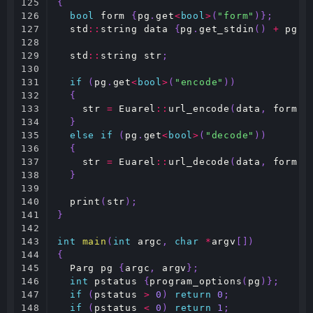
125

{
126

bool
form
{
pg
.
get
<
bool
>
(
"form"
)};
127

std
::
string
data
{
pg
.
get_stdin
()
+
pg
.
g
128

129

std
::
string
str
;
130

131

if
(
pg
.
get
<
bool
>
(
"encode"
))
132

{
133

str
=
Euarel
::
url_encode
(
data
,
form
);
134

}
135

else
if
(
pg
.
get
<
bool
>
(
"decode"
))
136

{
137

str
=
Euarel
::
url_decode
(
data
,
form
);
138

}
139

140

print
(
str
);
141

}
142

143

int
main
(
int
argc
,
char
*
argv
[])
144

{
145

Parg
pg
{
argc
,
argv
};
146

int
pstatus
{
program_options
(
pg
)};
147

if
(
pstatus
>
0
)
return
0
;
148

if
(
pstatus
<
0
)
return
1
;