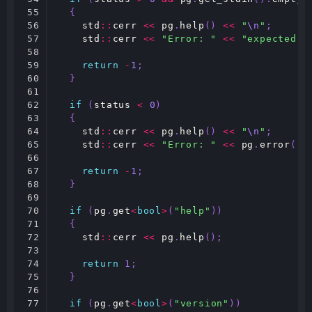
55

{
56

std
::
cerr
<<
pg
.
help
()
<<
"
\n
"
;
57

std
::
cerr
<<
"Error: "
<<
"expected a
58

59

return
-
1
;
60

}
61

62

if
(
status
<
0
)
63

{
64

std
::
cerr
<<
pg
.
help
()
<<
"
\n
"
;
65

std
::
cerr
<<
"Error: "
<<
pg
.
error
()
66

67

return
-
1
;
68

}
69

70

if
(
pg
.
get
<
bool
>
(
"help"
))
71

{
72

std
::
cerr
<<
pg
.
help
();
73

74

return
1
;
75

}
76

77

if
(
pg
.
get
<
bool
>
(
"version"
))