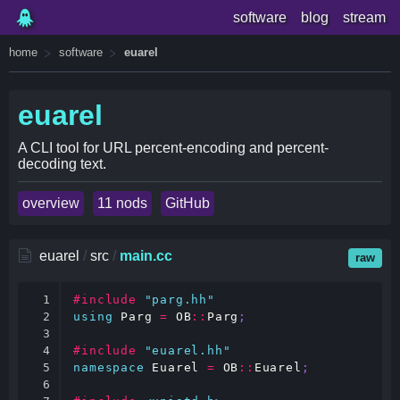
software
blog
stream
home
software
euarel
euarel
A CLI tool for URL percent-encoding and percent-
decoding text.
overview
11 nods
GitHub
euarel
/
src
/
main.cc
raw
1

#include
"parg.hh"
2

using
Parg
=
OB
::
Parg
;
3

4

#include
"euarel.hh"
5

namespace
Euarel
=
OB
::
Euarel
;
6
