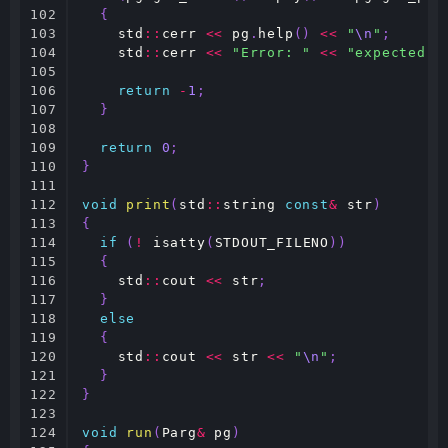
102

{
103

std
::
cerr
<<
pg
.
help
()
<<
"
\n
"
;
104

std
::
cerr
<<
"Error: "
<<
"expected i
105

106

return
-
1
;
107

}
108

109

return
0
;
110

}
111

112

void
print
(
std
::
string
const
&
str
)
113

{
114

if
(
!
isatty
(
STDOUT_FILENO
))
115

{
116

std
::
cout
<<
str
;
117

}
118

else
119

{
120

std
::
cout
<<
str
<<
"
\n
"
;
121

}
122

}
123

124

void
run
(
Parg
&
pg
)