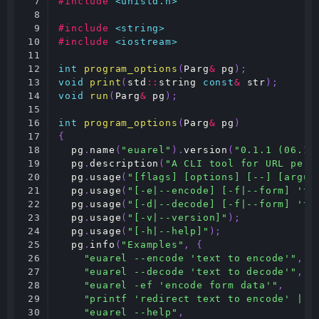
7

#include
<unistd.h>
8

9

#include
<string>
10

#include
<iostream>
11

12

int
program_options
(
Parg
&
pg
);
13

void
print
(
std
::
string
const
&
str
);
14

void
run
(
Parg
&
pg
);
15

16

int
program_options
(
Parg
&
pg
)
17

{
18

pg
.
name
(
"euarel"
).
version
(
"0.1.1 (06.12
19

pg
.
description
(
"A CLI tool for URL perc
20

pg
.
usage
(
"[flags] [options] [--] [argum
21

pg
.
usage
(
"[-e|--encode] [-f|--form] 'te
22

pg
.
usage
(
"[-d|--decode] [-f|--form] 'te
23

pg
.
usage
(
"[-v|--version]"
);
24

pg
.
usage
(
"[-h|--help]"
);
25

pg
.
info
(
"Examples"
,
{
26

"euarel --encode 'text to encode'"
,
27

"euarel --decode 'text to decode'"
,
28

"euarel -ef 'encode form data'"
,
29

"printf 'redirect text to encode' | e
30

"euarel --help"
,