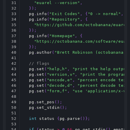
31

"euarel --version"
,
32

});
33

pg
.
info
(
"Exit Codes"
,
{
"0 -> normal"
,
"
34

pg
.
info
(
"Repository"
,
{
35

"https://github.com/octobanana/euarel
36

});
37

pg
.
info
(
"Homepage"
,
{
38

"https://octobanana.com/software/euar
39

});
40

pg
.
author
(
"Brett Robinson (octobanana) 
41

42

// flags
43

pg
.
set
(
"help,h"
,
"print the help output
44

pg
.
set
(
"version,v"
,
"print the program 
45

pg
.
set
(
"encode,e"
,
"percent encode text
46

pg
.
set
(
"decode,d"
,
"percent decode text
47

pg
.
set
(
"form,f"
,
"use 'application/x-ww
48

49

pg
.
set_pos
();
50

pg
.
set_stdin
();
51

52

int
status
{
pg
.
parse
()};
53

54

if
(
status
>
0
&&
pg
.
get_stdin
().
empty
(