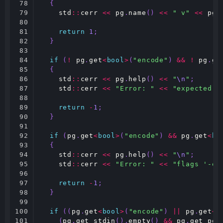
78

{
79

std
::
cerr
<<
pg
.
name
()
<<
" v"
<<
pg
.
80

81

return
1
;
82

}
83

84

if
(
!
pg
.
get
<
bool
>
(
"encode"
)
&&
!
pg
.
ge
85

{
86

std
::
cerr
<<
pg
.
help
()
<<
"
\n
"
;
87

std
::
cerr
<<
"Error: "
<<
"expected e
88

89

return
-
1
;
90

}
91

92

if
(
pg
.
get
<
bool
>
(
"encode"
)
&&
pg
.
get
<
bo
93

{
94

std
::
cerr
<<
pg
.
help
()
<<
"
\n
"
;
95

std
::
cerr
<<
"Error: "
<<
"flags '-e'
96

97

return
-
1
;
98

}
99

100

if
((
pg
.
get
<
bool
>
(
"encode"
)
||
pg
.
get
<
b
101

(
pg
.
get_stdin
().
empty
()
&&
pg
.
get_pos