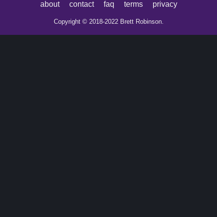
about
contact
faq
terms
privacy
Copyright © 2018-2022 Brett Robinson.