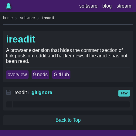
software
blog
stream
home
software
ireadit
ireadit
A browser extension that hides the comment section of
link posts on reddit and hacker news if the article has not
been read.
overview
9 nods
GitHub
ireadit
/
.gitignore
raw
Back to Top