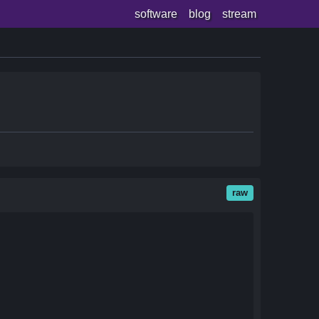
software
blog
stream
raw