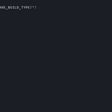
AKE_BUILD_TYPE
}
"
)