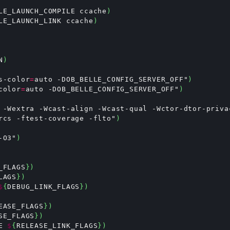
LE_LAUNCH_COMPILE ccache
)
LE_LAUNCH_LINK ccache
)
N
)
s-color
=
auto -DOB_BELLE_CONFIG_SERVER_OFF"
)
color
=
auto -DOB_BELLE_CONFIG_SERVER_OFF"
)
 -Wextra -Wcast-align -Wcast-qual -Wctor-dtor-priva
rcs -ftest-coverage -flto"
)
-O3"
)
_FLAGS
})
LAGS
})
$
{
DEBUG_LINK_FLAGS
})
EASE_FLAGS
})
SE_FLAGS
})
E 
$
{
RELEASE_LINK_FLAGS
})