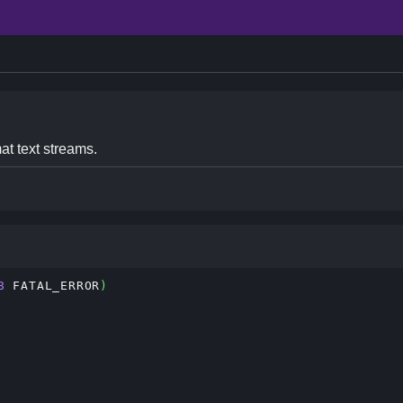
at text streams.
8
 FATAL_ERROR
)