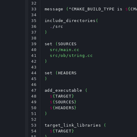
32

33

message 
(
"CMAKE_BUILD_TYPE is 
$
{
CM
34

35

include_directories
(
36

.
37

)
38

39

set 
(
SOURCES

40

src/main.cc
41

src/ob/string.cc
42

)
43

44

set 
(
45

)
46

47

add_executable 
(
48

$
{
TARGET
}
49

$
{
SOURCES
}
50

$
{
HEADERS
}
51

)
52

53

target_link_libraries 
(
54

$
{
TARGET
}
55

)