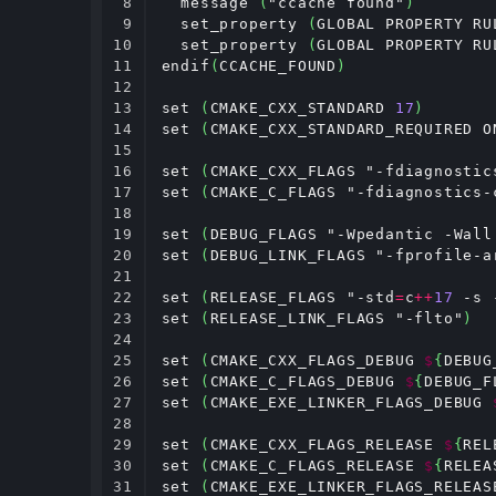
8

  message 
(
"ccache found"
)
9

  set_property 
(
GLOBAL PROPERTY RU
10

  set_property 
(
GLOBAL PROPERTY RU
11

endif
(
CCACHE_FOUND
)
12

13

set 
(
CMAKE_CXX_STANDARD 
17
)
14

set 
(
CMAKE_CXX_STANDARD_REQUIRED O
15

16

set 
(
CMAKE_CXX_FLAGS "-fdiagnostic
17

set 
(
CMAKE_C_FLAGS "-fdiagnostics-
18

19

set 
(
DEBUG_FLAGS "-Wpedantic -Wall
20

set 
(
DEBUG_LINK_FLAGS "-fprofile-a
21

22

set 
(
RELEASE_FLAGS "-std
=
c
++
17
 -s 
23

set 
(
RELEASE_LINK_FLAGS "-flto"
)
24

25

set 
(
CMAKE_CXX_FLAGS_DEBUG 
$
{
DEBUG
26

set 
(
CMAKE_C_FLAGS_DEBUG 
$
{
DEBUG_F
27

set 
(
CMAKE_EXE_LINKER_FLAGS_DEBUG 
28

29

set 
(
CMAKE_CXX_FLAGS_RELEASE 
$
{
REL
30

set 
(
CMAKE_C_FLAGS_RELEASE 
$
{
RELEA
31

set 
(
CMAKE_EXE_LINKER_FLAGS_RELEAS