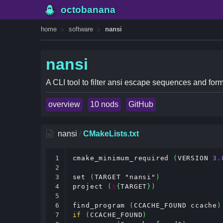
octobanana
home
software
nansi
nansi
A CLI tool to filter ansi escape sequences and form
overview
10 nods
GitHub
nansi
/
CMakeLists.txt
1

cmake_minimum_required 
(
VERSION 
3
.
2

3

set 
(
TARGET "nansi"
)
4

project 
(
$
{
TARGET
})
5

6

find_program 
(
CCACHE_FOUND ccache
)
7

if
(
CCACHE_FOUND
)