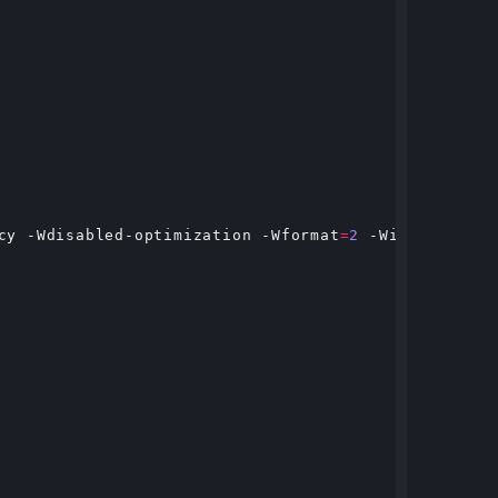
cy -Wdisabled-optimization -Wformat
=
2
 -Winit-self -