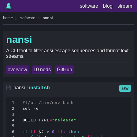
software
blog
stream
home
software
nansi
nansi
A CLI tool to filter ansi escape sequences and format text
streams.
overview
10 nods
GitHub
nansi
/
install.sh
raw
1

#!/usr/bin/env bash
2

set
 -e

3

4

BUILD_TYPE
=
"release"
5

6

if
[[
$#
 > 
0
]]
;
then