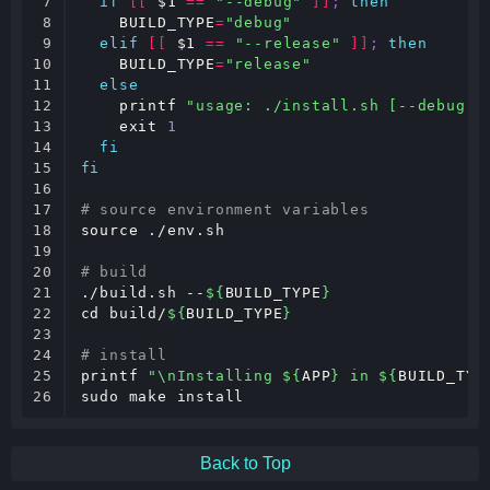
7

if
[[
$1
==
"--debug"
]]
;
then
8

BUILD_TYPE
=
"debug"
9

elif
[[
$1
==
"--release"
]]
;
then
10

BUILD_TYPE
=
"release"
11

else
12

printf
"usage: ./install.sh [--debug|-
13

exit
1
14

fi
15

fi
16

17

# source environment variables
18

source
 ./env.sh

19

20

# build
21

./build.sh --
${
BUILD_TYPE
}
22

cd
 build/
${
BUILD_TYPE
}
23

24

# install
25

printf
"\nInstalling 
${
APP
}
 in 
${
BUILD_TYP
26
sudo make install
Back to Top