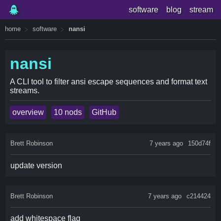
software
blog
stream
home
software
nansi
nansi
A CLI tool to filter ansi escape sequences and format text
streams.
overview
10 nods
GitHub
Brett Robinson
7 years ago
150d74f
update version
Brett Robinson
7 years ago
c214424
add whitespace flag