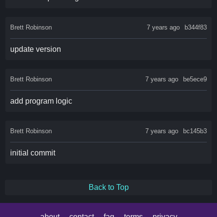
Brett Robinson
7 years ago
b344f83
update version
Brett Robinson
7 years ago
be5ece9
add program logic
Brett Robinson
7 years ago
bc145b3
initial commit
Back to Top
about
contact
faq
terms
privacy