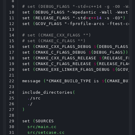
8

9

# set (DEBUG_FLAGS "-std=c++14 -g -O0 -Wal
10

set 
(
DEBUG_FLAGS "-Wpedantic -Wall -Wextra
11

set 
(
RELEASE_FLAGS "-std
=
c
++
14
 -s -O3"
)
12

set 
(
GCOV_FLAGS "-fprofile-arcs -ftest-cov
13

14

# set (CMAKE_CXX_FLAGS "")
15

# set (CMAKE_C_FLAGS "")
16

set 
(
CMAKE_CXX_FLAGS_DEBUG 
$
{
DEBUG_FLAGS
})
17

set 
(
CMAKE_C_FLAGS_DEBUG 
$
{
DEBUG_FLAGS
})
18

set 
(
CMAKE_CXX_FLAGS_RELEASE 
$
{
RELEASE_FLA
19

set 
(
CMAKE_C_FLAGS_RELEASE 
$
{
RELEASE_FLAGS
20

set 
(
CMAKE_EXE_LINKER_FLAGS_DEBUG 
$
{
GCOV_F
21

22

message 
(
"CMAKE_BUILD_TYPE is 
$
{
CMAKE_BUIL
23

24

include_directories
(
25

.
/src

26

.
27

)
28

29

set 
(
SOURCES

30

src/main.cc
31

src/setcase.cc