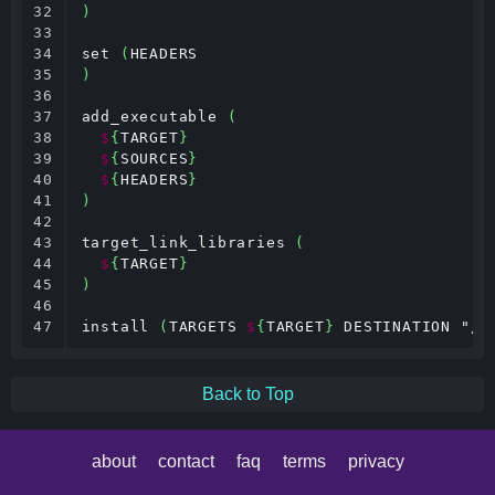
32

)
33

34

set 
(
35

)
36

37

add_executable 
(
38

$
{
TARGET
}
39

$
{
SOURCES
}
40

$
{
HEADERS
}
41

)
42

43

target_link_libraries 
(
44

$
{
TARGET
}
45

)
46

47
install 
(
TARGETS 
$
{
TARGET
}
 DESTINATION "/u
Back to Top
about
contact
faq
terms
privacy