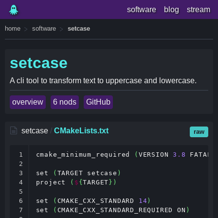
software
blog
stream
home
software
setcase
setcase
A cli tool to transform text to uppercase and lowercase.
overview
6 nods
GitHub
setcase
/
CMakeLists.txt
raw
1

cmake_minimum_required 
(
VERSION 
3
.
8
 FATAL_
2

3

set 
(
TARGET setcase
)
4

project 
(
$
{
TARGET
})
5

6

set 
(
CMAKE_CXX_STANDARD 
14
)
7

set 
(
CMAKE_CXX_STANDARD_REQUIRED ON
)