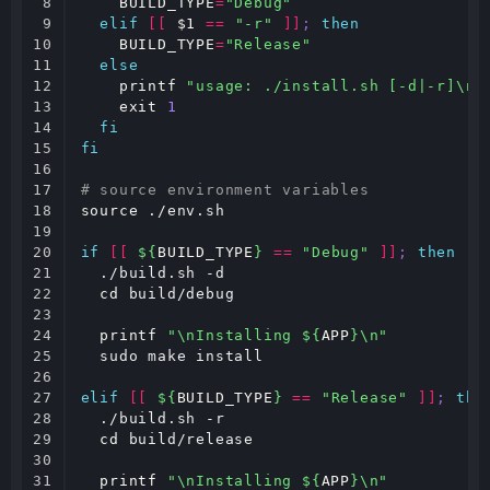
8

BUILD_TYPE
=
"Debug"
9

elif
[[
$1
==
"-r"
]]
;
then
10

BUILD_TYPE
=
"Release"
11

else
12

printf
"usage: ./install.sh [-d|-r]\n"
13

exit
1
14

fi
15

fi
16

17

# source environment variables
18

source
 ./env.sh

19

20

if
[[
${
BUILD_TYPE
}
==
"Debug"
]]
;
then
21

  ./build.sh -d

22

cd
 build/debug

23

24

printf
"\nInstalling 
${
APP
}
\n"
25

  sudo make install

26

27

elif
[[
${
BUILD_TYPE
}
==
"Release"
]]
;
the
28

  ./build.sh -r

29

cd
 build/release

30

31

printf
"\nInstalling 
${
APP
}
\n"