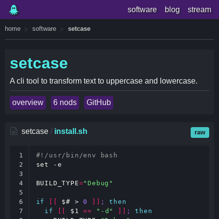
software
blog
stream
home
software
setcase
setcase
A cli tool to transform text to uppercase and lowercase.
overview
6 nods
GitHub
setcase
/
install.sh
raw
1

#!/usr/bin/env bash
2

set
 -e

3

4

BUILD_TYPE
=
"Debug"
5

6

if
[[
$#
 > 
0
]]
;
then
7

if
[[
$1
==
"-d"
]]
;
then