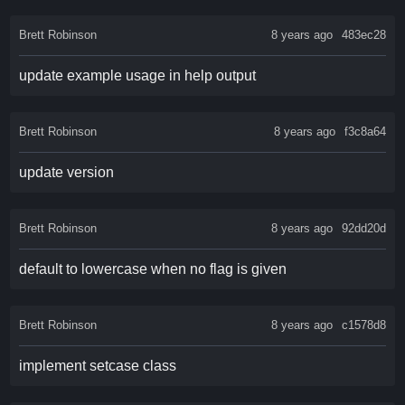
Brett Robinson
8 years ago
483ec28
update example usage in help output
Brett Robinson
8 years ago
f3c8a64
update version
Brett Robinson
8 years ago
92dd20d
default to lowercase when no flag is given
Brett Robinson
8 years ago
c1578d8
implement setcase class