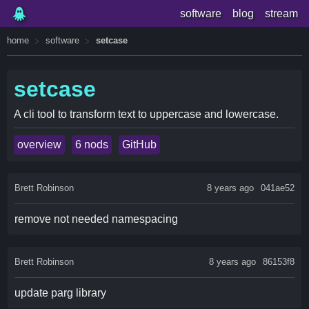
software
blog
stream
home
software
setcase
setcase
A cli tool to transform text to uppercase and lowercase.
overview
6 nods
GitHub
Brett Robinson
8 years ago
041ae52
remove not needed namespacing
Brett Robinson
8 years ago
86153f8
update parg library