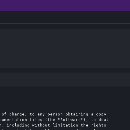
 of charge, to any person obtaining a copy

cumentation files (the "Software"), to deal

n, including without limitation the rights
