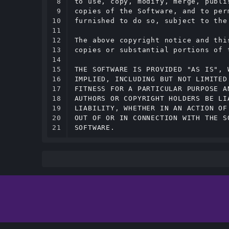
8

to use, copy, modify, merge, publi
9

copies of the Software, and to per
10

furnished to do so, subject to the
11

12

The above copyright notice and thi
13

copies or substantial portions of t
14

15

THE SOFTWARE IS PROVIDED "AS IS", 
16

IMPLIED, INCLUDING BUT NOT LIMITED
17

FITNESS FOR A PARTICULAR PURPOSE A
18

AUTHORS OR COPYRIGHT HOLDERS BE LI
19

LIABILITY, WHETHER IN AN ACTION OF
20

OUT OF OR IN CONNECTION WITH THE S
21