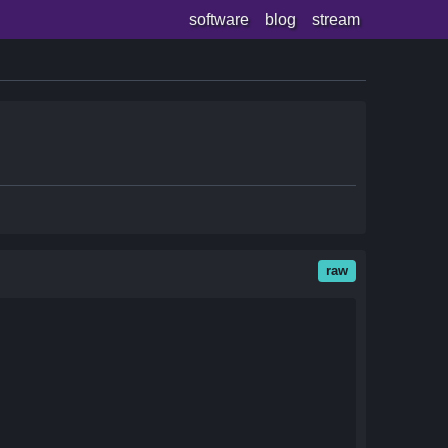
software
blog
stream
raw