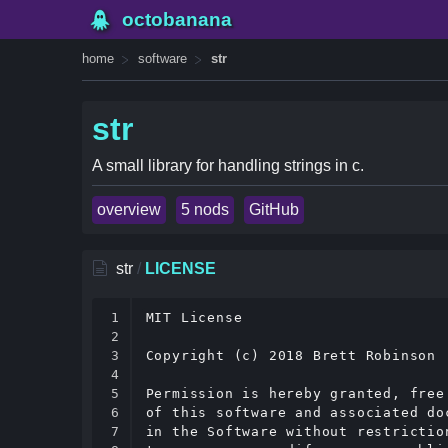
octobanana
home
software
str
str
A small library for handling strings in c.
overview
5 nods
GitHub
str
/
LICENSE
1

MIT License

2

3

Copyright (c) 2018 Brett Robinson

4

5

Permission is hereby granted, free
6

of this software and associated do
7

in the Software without restrictio