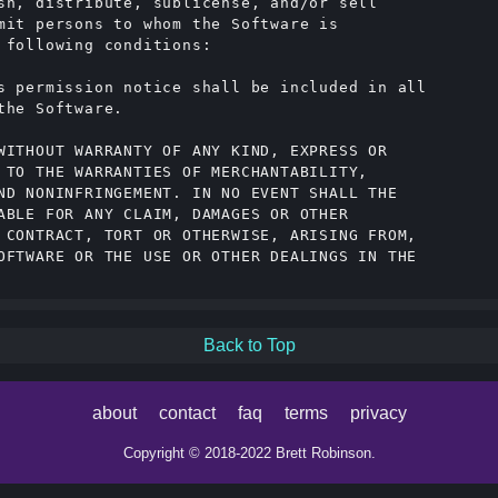
sh, distribute, sublicense, and/or sell

mit persons to whom the Software is

 following conditions:

s permission notice shall be included in all

he Software.

WITHOUT WARRANTY OF ANY KIND, EXPRESS OR

 TO THE WARRANTIES OF MERCHANTABILITY,

ND NONINFRINGEMENT. IN NO EVENT SHALL THE

ABLE FOR ANY CLAIM, DAMAGES OR OTHER

 CONTRACT, TORT OR OTHERWISE, ARISING FROM,

OFTWARE OR THE USE OR OTHER DEALINGS IN THE

Back to Top
about
contact
faq
terms
privacy
Copyright © 2018-2022 Brett Robinson.