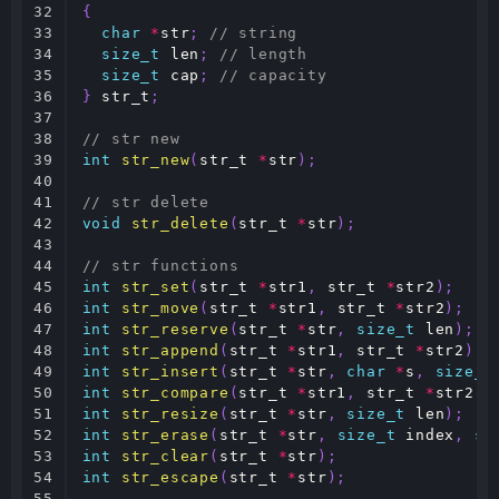
32

{
33

char
*
str
;
// string
34

size_t
len
;
// length
35

size_t
cap
;
// capacity
36

}
str_t
;
37

38

// str new
39

int
str_new
(
str_t
*
str
);
40

41

// str delete
42

void
str_delete
(
str_t
*
str
);
43

44

// str functions
45

int
str_set
(
str_t
*
str1
,
str_t
*
str2
);
46

int
str_move
(
str_t
*
str1
,
str_t
*
str2
);
47

int
str_reserve
(
str_t
*
str
,
size_t
len
);
48

int
str_append
(
str_t
*
str1
,
str_t
*
str2
);
49

int
str_insert
(
str_t
*
str
,
char
*
s
,
size_t
50

int
str_compare
(
str_t
*
str1
,
str_t
*
str2
);
51

int
str_resize
(
str_t
*
str
,
size_t
len
);
52

int
str_erase
(
str_t
*
str
,
size_t
index
,
si
53

int
str_clear
(
str_t
*
str
);
54

int
str_escape
(
str_t
*
str
);
55
