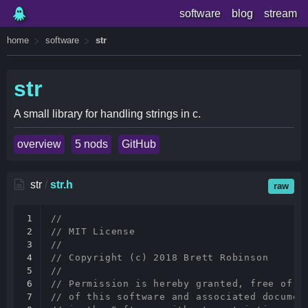
software
blog
stream
home
software
str
str
A small library for handling strings in c.
overview
5 nods
GitHub
str
/
str.h
raw
1

//
2

// MIT License
3

//
4

// Copyright (c) 2018 Brett Robinson
5

//
6

// Permission is hereby granted, free of c
7

// of this software and associated documen