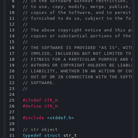
8

// in the Software without restriction, in
9

// to use, copy, modify, merge, publish, d
10

// copies of the Software, and to permit p
11

// furnished to do so, subject to the foll
12

//
13

// The above copyright notice and this per
14

// copies or substantial portions of the S
15

//
16

// THE SOFTWARE IS PROVIDED "AS IS", WITHO
17

// IMPLIED, INCLUDING BUT NOT LIMITED TO T
18

// FITNESS FOR A PARTICULAR PURPOSE AND NO
19

// AUTHORS OR COPYRIGHT HOLDERS BE LIABLE 
20

// LIABILITY, WHETHER IN AN ACTION OF CONT
21

// OUT OF OR IN CONNECTION WITH THE SOFTWA
22

// SOFTWARE.
23

//
24

25

#ifndef STR_H
26

#define STR_H
27

28

#include
<stddef.h>
29

30

// str object
31

typedef
struct
str_t