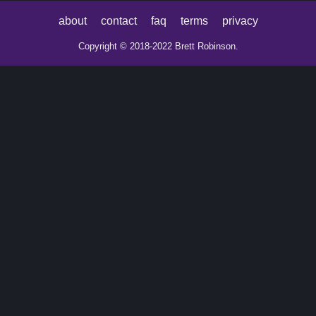
about
contact
faq
terms
privacy
Copyright © 2018-2022 Brett Robinson.