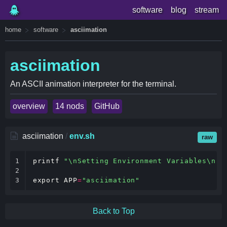
software
blog
stream
home
software
asciimation
asciimation
An ASCII animation interpreter for the terminal.
overview
14 nods
GitHub
asciimation
/
env.sh
raw
1

printf
"\nSetting Environment Variables\n"
2

3
export
APP
=
"asciimation"
Back to Top