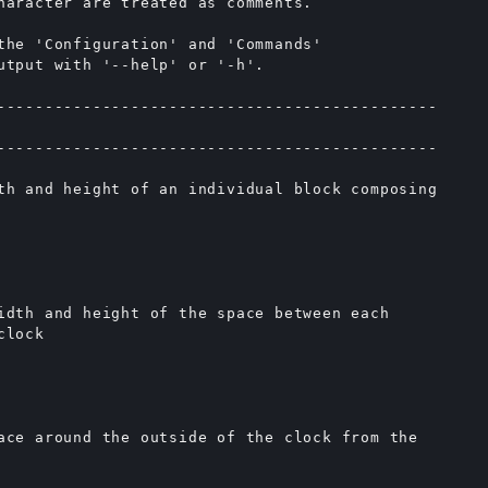
haracter are treated as comments.

the 'Configuration' and 'Commands'

utput with '--help' or '-h'.

----------------------------------------------

----------------------------------------------

th and height of an individual block composing

idth and height of the space between each

lock

ace around the outside of the clock from the
