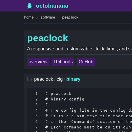
octobanana
home
software
peaclock
peaclock
A responsive and customizable clock, timer, and st
overview
104 nods
GitHub
peaclock
/
cfg
/
binary
1

# peaclock

2

# binary config

3

#

4

# The config file in the config d
5

# It is a plain text file that ca
6

# in the 'Commands' section of the
7

# Each command must be on its own 