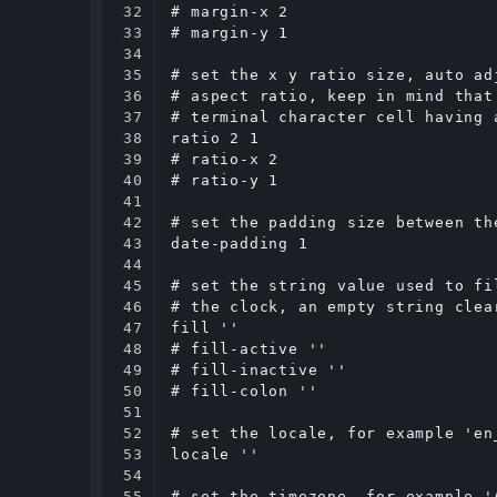
32

# margin-x 2

33

# margin-y 1

34

35

# set the x y ratio size, auto ad
36

# aspect ratio, keep in mind that
37

# terminal character cell having 
38

ratio 2 1

39

# ratio-x 2

40

# ratio-y 1

41

42

# set the padding size between th
43

date-padding 1

44

45

# set the string value used to fi
46

# the clock, an empty string clear
47

fill ''

48

# fill-active ''

49

# fill-inactive ''

50

# fill-colon ''

51

52

# set the locale, for example 'en
53

locale ''

54

55

# set the timezone, for example '