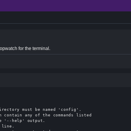
opwatch for the terminal.
irectory must be named 'config'.

n contain any of the commands listed

 '--help' output.

line.
