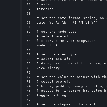
56

# value

57

timezone ''

58

59

# set the date format string, an 
60

date '%a %d %b - %I:%M:%S %P'

61

62

# set the mode type

63

# select one of:

64

# clock, timer, or stopwatch

65

mode clock

66

67

# set the view type

68

# select one of:

69

# date, ascii, digital, binary, or
70

view binary

71

72

# set the value to adjust with the
73

# select one of:

74

# block, padding, margin, ratio, 
75

# active-bg, inactive-bg, colon-b
76

toggle padding

77

78

# set the stopwatch to start
