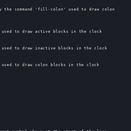
y the command 'fill-colon' used to draw colon

 used to draw active blocks in the clock

 used to draw inactive blocks in the clock

 used to draw colon blocks in the clock
