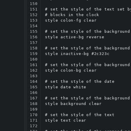
150

151

# set the style of the text set b
152

# blocks in the clock

153

style colon-fg clear

154

155

# set the style of the background
156

style active-bg reverse

157

158

# set the style of the background
159

style inactive-bg #2c323c

160

161

# set the style of the background
162

style colon-bg clear

163

164

# set the style of the date

165

style date white

166

167

# set the style of the background

168

style background clear

169

170

# set the style of the text

171

style text clear

172
