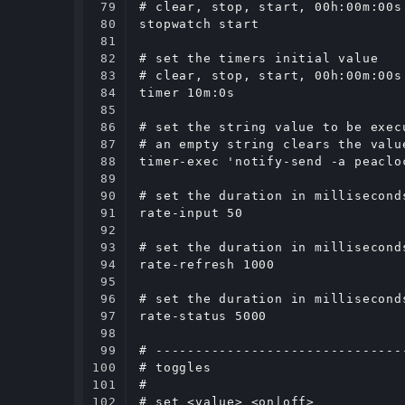
79

# clear, stop, start, 00h:00m:00s

80

stopwatch start

81

82

# set the timers initial value

83

# clear, stop, start, 00h:00m:00s

84

timer 10m:0s

85

86

# set the string value to be exec
87

# an empty string clears the value
88

timer-exec 'notify-send -a peaclo
89

90

# set the duration in millisecond
91

rate-input 50

92

93

# set the duration in millisecond
94

rate-refresh 1000

95

96

# set the duration in millisecond
97

rate-status 5000

98

99

# -------------------------------
100

# toggles

101

#

102

# set <value> <on|off>
