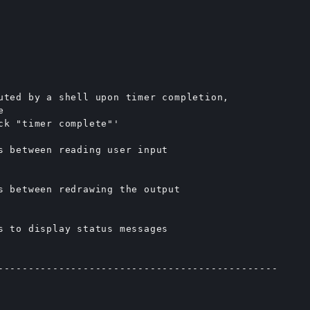
uted by a shell upon timer completion,



ck "timer complete"'

s between reading user input

s between redrawing the output

s to display status messages

----------------------------------------------
