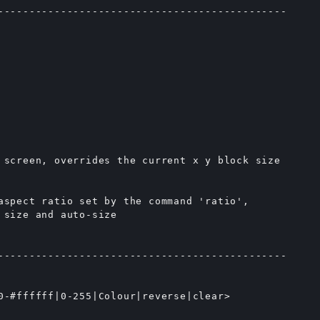
----------------------------------------------

 screen, overrides the current x y block size

aspect ratio set by the command 'ratio',

size and auto-size

----------------------------------------------

0-#ffffff|0-255|Colour|reverse|clear>
