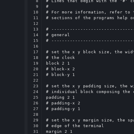
8

# Lines that begin with the '#' c
9

#

10

# For more information, refer to 
11

# sections of the programs help o
12

13

# -------------------------------
14

# general

15

# -------------------------------
16

17

# set the x y block size, the wid
18

# the clock

19

block 2 1

20

# block-x 2

21

# block-y 1

22

23

# set the x y padding size, the w
24

# individual block composing the c
25

padding 2 1

26

# padding-x 2

27

# padding-y 1

28

29

# set the x y margin size, the sp
30

# edge of the terminal

31

margin 2 1
