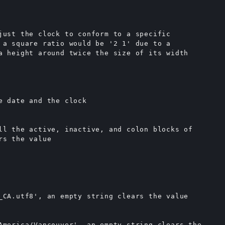
just the clock to conform to a specific

 a square ratio would be '2 1' due to a

a height around twice the size of its width

e date and the clock

ll the active, inactive, and colon blocks of

s the value

_CA.utf8', an empty string clears the value

America/Vancouver', an empty string clears the
