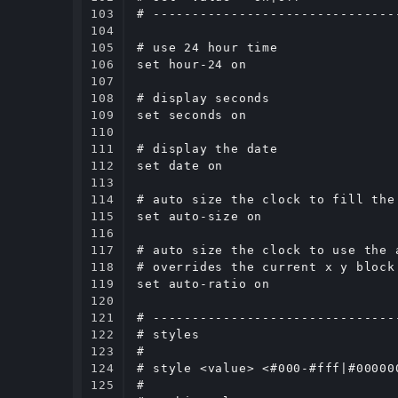
103

# -------------------------------
104

105

# use 24 hour time

106

set hour-24 on

107

108

# display seconds

109

set seconds on

110

111

# display the date

112

set date on

113

114

# auto size the clock to fill the
115

set auto-size on

116

117

# auto size the clock to use the 
118

# overrides the current x y block 
119

set auto-ratio on

120

121

# -------------------------------
122

# styles

123

#

124

# style <value> <#000-#fff|#00000
125

#
