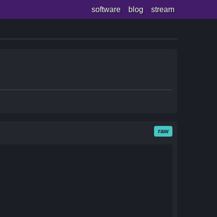
software
blog
stream
raw