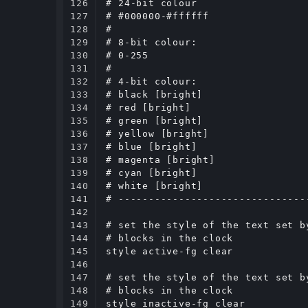
126

# 24-bit colour

127

# #000000-#ffffff

128

#

129

# 8-bit colour:

130

# 0-255

131

#

132

# 4-bit colour:

133

# black [bright]

134

# red [bright]

135

# green [bright]

136

# yellow [bright]

137

# blue [bright]

138

# magenta [bright]

139

# cyan [bright]

140

# white [bright]

141

# -------------------------------
142

143

# set the style of the text set b
144

# blocks in the clock

145

style active-fg clear

146

147

# set the style of the text set b
148

# blocks in the clock

149

style inactive-fg clear
