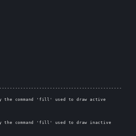
----------------------------------------------

y the command 'fill' used to draw active

y the command 'fill' used to draw inactive
