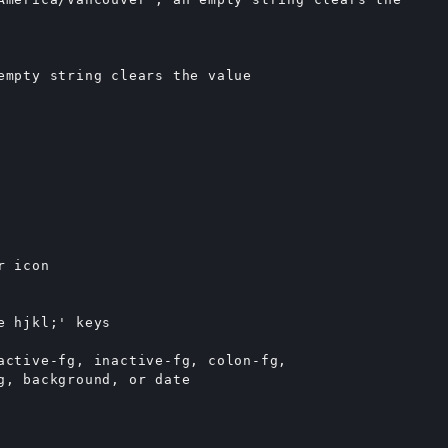
empty string clears the value

 icon

 hjkl;' keys

active-fg, inactive-fg, colon-fg,

g, background, or date
