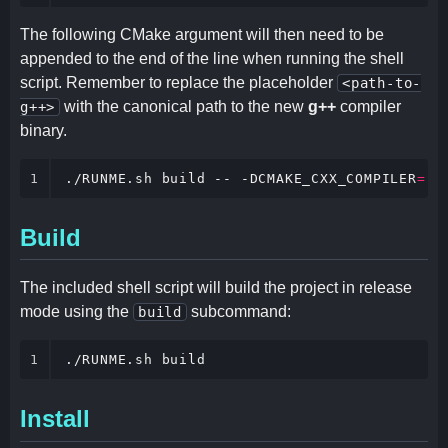
The following CMake argument will then need to be
appended to the end of the line when running the shell
script. Remember to replace the placeholder
<path-to-
with the canonical path to the new
g++
compiler
g++>
binary.
1
./RUNME.sh build -- -DCMAKE_CXX_COMPILER
=
'<
Build
The included shell script will build the project in release
mode using the
subcommand:
build
1
./RUNME.sh build
Install