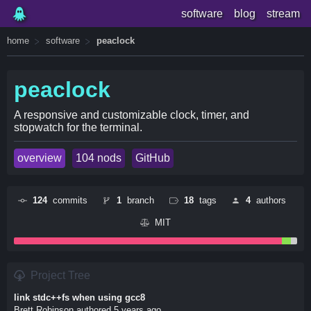
software
blog
stream
home
software
peaclock
peaclock
A responsive and customizable clock, timer, and
stopwatch for the terminal.
overview
104 nods
GitHub
124
commits
1
branch
18
tags
4
authors
MIT
Project Tree
link stdc++fs when using gcc8
Brett Robinson authored 5 years ago