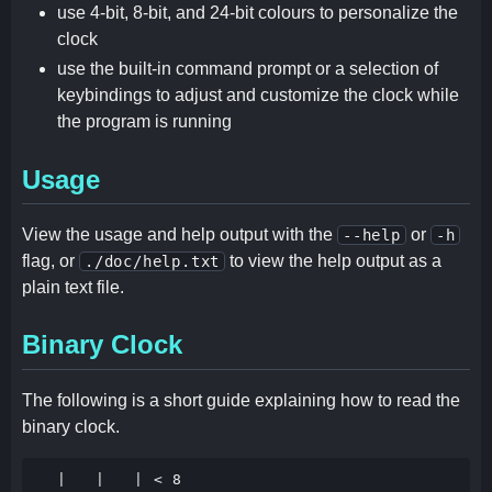
use 4-bit, 8-bit, and 24-bit colours to personalize the
clock
use the built-in command prompt or a selection of
keybindings to adjust and customize the clock while
the program is running
Usage
View the usage and help output with the
or
--help
-h
flag, or
to view the help output as a
./doc/help.txt
plain text file.
Binary Clock
The following is a short guide explaining how to read the
binary clock.
  |   |   | < 8
