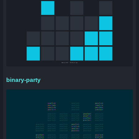
binary-party