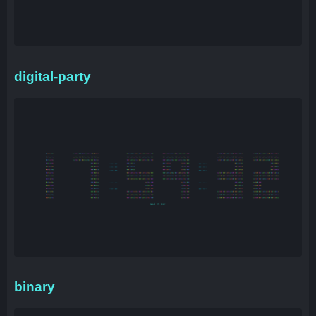
digital-party
binary