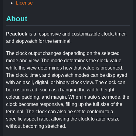
License
About
Peaclock
is a responsive and customizable clock, timer,
and stopwatch for the terminal.
The clock output changes depending on the selected
mode and view. The mode determines the clock value,
while the view determines how that value is presented.
The clock, timer, and stopwatch modes can be displayed
with an ascii, digital, or binary clock view. The clock can
be customized, such as changing the width, height,
colour, padding, and margin. When in auto size mode, the
clock becomes responsive, filling up the full size of the
terminal. The clock can also be set to conform to a
specific aspect ratio, allowing the clock to auto resize
without becoming stretched.