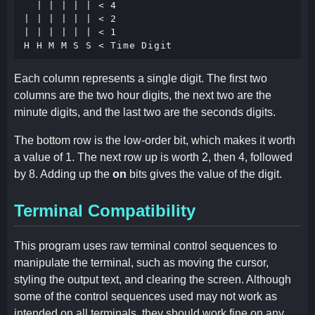
  | | | | | < 4

| | | | | | < 2

| | | | | | < 1

Each column represents a single digit. The first two
columns are the two hour digits, the next two are the
minute digits, and the last two are the seconds digits.
The bottom row is the low-order bit, which makes it worth
a value of 1. The next row up is worth 2, then 4, followed
by 8. Adding up the
on
bits gives the value of the digit.
Terminal Compatibility
This program uses raw terminal control sequences to
manipulate the terminal, such as moving the cursor,
styling the output text, and clearing the screen. Although
some of the control sequences used may not work as
intended on all terminals, they should work fine on any