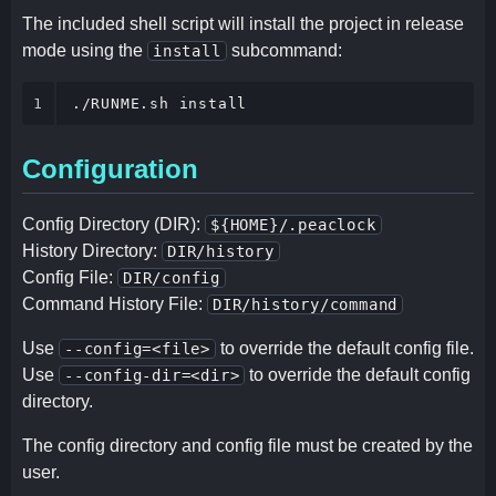
The included shell script will install the project in release
mode using the
subcommand:
install
1
./RUNME.sh install
Configuration
Config Directory (DIR):
${HOME}/.peaclock
History Directory:
DIR/history
Config File:
DIR/config
Command History File:
DIR/history/command
Use
to override the default config file.
--config=<file>
Use
to override the default config
--config-dir=<dir>
directory.
The config directory and config file must be created by the
user.