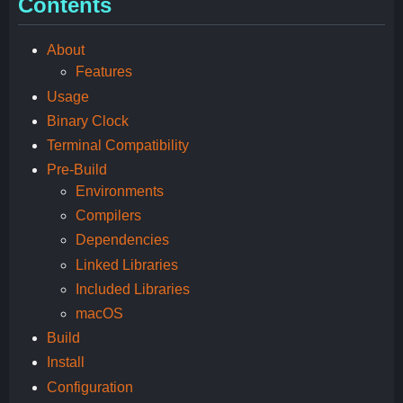
Contents
About
Features
Usage
Binary Clock
Terminal Compatibility
Pre-Build
Environments
Compilers
Dependencies
Linked Libraries
Included Libraries
macOS
Build
Install
Configuration