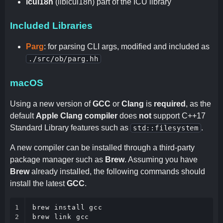
icui18n
(libicui18n) part of the ICU library
Included Libraries
Parg
: for parsing CLI args, modified and included as
./src/ob/parg.hh
macOS
Using a new version of
GCC
or
Clang
is
required
, as the
default
Apple Clang compiler
does
not
support C++17
Standard Library features such as
.
std::filesystem
A new compiler can be installed through a third-party
package manager such as
Brew
. Assuming you have
Brew
already installed, the following commands should
install the latest
GCC
.
1

brew install gcc

2
brew link gcc