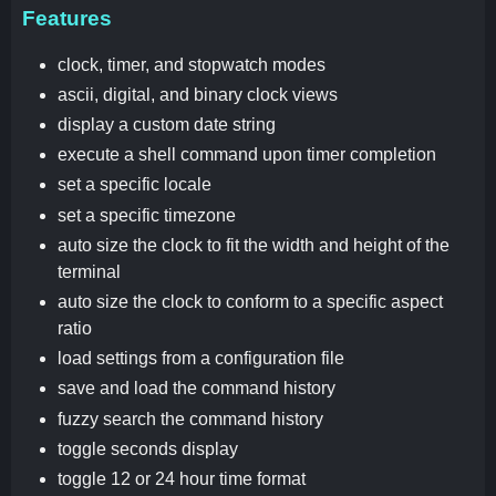
Features
clock, timer, and stopwatch modes
ascii, digital, and binary clock views
display a custom date string
execute a shell command upon timer completion
set a specific locale
set a specific timezone
auto size the clock to fit the width and height of the
terminal
auto size the clock to conform to a specific aspect
ratio
load settings from a configuration file
save and load the command history
fuzzy search the command history
toggle seconds display
toggle 12 or 24 hour time format