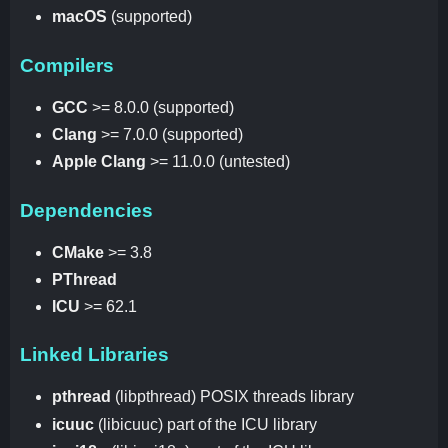
macOS
(supported)
Compilers
GCC
>= 8.0.0 (supported)
Clang
>= 7.0.0 (supported)
Apple Clang
>= 11.0.0 (untested)
Dependencies
CMake
>= 3.8
PThread
ICU
>= 62.1
Linked Libraries
pthread
(libpthread) POSIX threads library
icuuc
(libicuuc) part of the ICU library