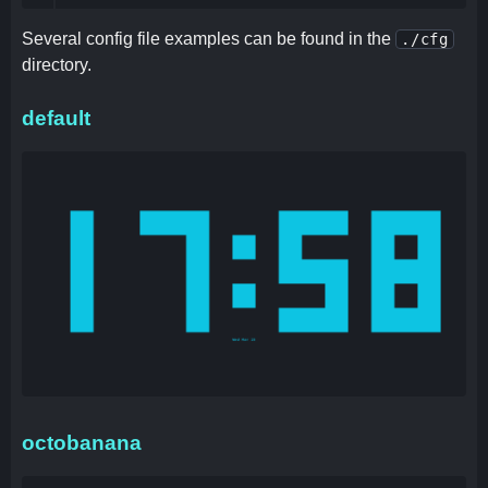
Several config file examples can be found in the
./cfg
directory.
default
octobanana