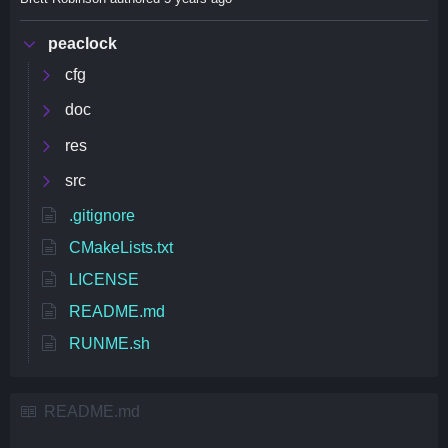
peaclock
cfg
doc
res
src
.gitignore
CMakeLists.txt
LICENSE
README.md
RUNME.sh
README.md