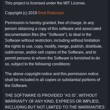
This project is licensed under the MIT License.
Copyright (c) 2019
Brett Robinson
Permission is hereby granted, free of charge, to any
person obtaining a copy of this software and associated
documentation files (the "Software"), to deal in the
Software without restriction, including without limitation
the rights to use, copy, modify, merge, publish, distribute,
sublicense, and/or sell copies of the Software, and to
permit persons to whom the Software is furnished to do
so, subject to the following conditions:
The above copyright notice and this permission notice
shall be included in all copies or substantial portions of
the Software.
THE SOFTWARE IS PROVIDED "AS IS", WITHOUT
WARRANTY OF ANY KIND, EXPRESS OR IMPLIED,
INCLUDING BUT NOT LIMITED TO THE WARRANTIES