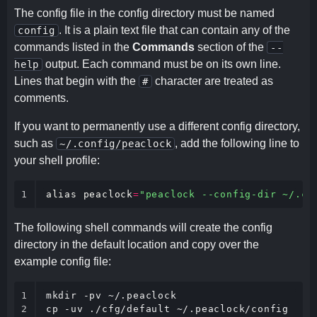
The config file in the config directory must be named
. It is a plain text file that can contain any of the
config
commands listed in the
Commands
section of the
--
output. Each command must be on its own line.
help
Lines that begin with the
character are treated as
#
comments.
If you want to permanently use a different config directory,
such as
, add the following line to
~/.config/peaclock
your shell profile:
1
alias
peaclock
=
"peaclock --config-dir ~/.co
The following shell commands will create the config
directory in the default location and copy over the
example config file:
1

mkdir -pv ~/.peaclock

2
cp -uv ./cfg/default ~/.peaclock/config