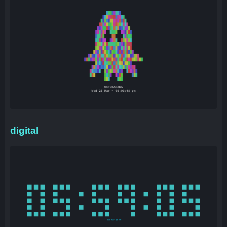
digital