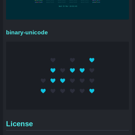
binary-unicode
License