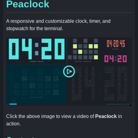
Peaclock
A responsive and customizable clock, timer, and
stopwatch for the terminal.
Click the above image to view a video of
Peaclock
in
action.