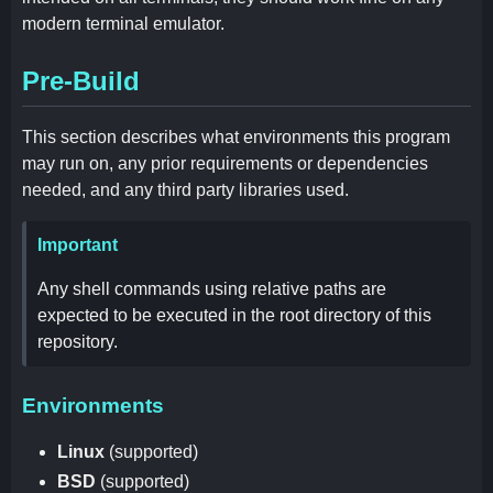
modern terminal emulator.
Pre-Build
This section describes what environments this program
may run on, any prior requirements or dependencies
needed, and any third party libraries used.
Important
Any shell commands using relative paths are
expected to be executed in the root directory of this
repository.
Environments
Linux
(supported)
BSD
(supported)