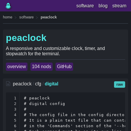
software
blog
stream
home
software
peaclock
peaclock
A responsive and customizable clock, timer, and
stopwatch for the terminal.
overview
104 nods
GitHub
peaclock
/
cfg
/
digital
raw
1

# peaclock

2

# digital config

3

#

4

# The config file in the config directory 
5

# It is a plain text file that can contain
6

# in the 'Commands' section of the '--help