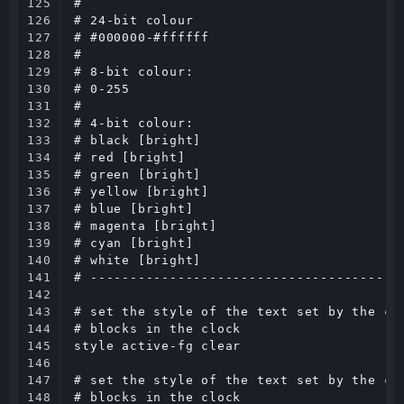
125

#

126

# 24-bit colour

127

# #000000-#ffffff

128

#

129

# 8-bit colour:

130

# 0-255

131

#

132

# 4-bit colour:

133

# black [bright]

134

# red [bright]

135

# green [bright]

136

# yellow [bright]

137

# blue [bright]

138

# magenta [bright]

139

# cyan [bright]

140

# white [bright]

141

# ----------------------------------------
142

143

# set the style of the text set by the com
144

# blocks in the clock

145

style active-fg clear

146

147

# set the style of the text set by the com
148

# blocks in the clock
