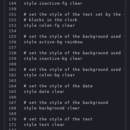
149

style inactive-fg clear

150

151

# set the style of the text set by the com
152

# blocks in the clock

153

style colon-fg clear

154

155

# set the style of the background used to 
156

style active-bg rainbow

157

158

# set the style of the background used to 
159

style inactive-bg clear

160

161

# set the style of the background used to 
162

style colon-bg clear

163

164

# set the style of the date

165

style date clear

166

167

# set the style of the background

168

style background clear

169

170

# set the style of the text

171

style text clear
