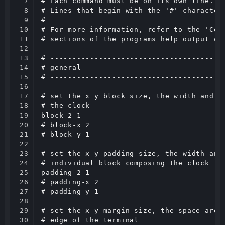
7

# Each command must be on its own line.

8

# Lines that begin with the '#' character 
9

#

10

# For more information, refer to the 'Conf
11

# sections of the programs help output wit
12

13

# ----------------------------------------
14

# general

15

# ----------------------------------------
16

17

# set the x y block size, the width and he
18

# the clock

19

block 2 1

20

# block-x 2

21

# block-y 1

22

23

# set the x y padding size, the width and 
24

# individual block composing the clock

25

padding 2 1

26

# padding-x 2

27

# padding-y 1

28

29

# set the x y margin size, the space aroun
30

# edge of the terminal
