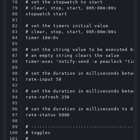
78

# set the stopwatch to start

79

# clear, stop, start, 00h:00m:00s

80

stopwatch start

81

82

# set the timers initial value

83

# clear, stop, start, 00h:00m:00s

84

timer 10m:0s

85

86

# set the string value to be executed by a
87

# an empty string clears the value

88

timer-exec 'notify-send -a peaclock "timer
89

90

# set the duration in milliseconds between
91

rate-input 50

92

93

# set the duration in milliseconds between
94

rate-refresh 250

95

96

# set the duration in milliseconds to disp
97

rate-status 5000

98

99

# ----------------------------------------
100

# toggles

101

#
