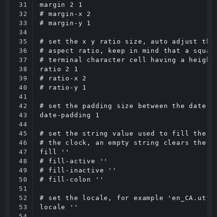
31

margin 2 1

32

# margin-x 2

33

# margin-y 1

34

35

# set the x y ratio size, auto adjust the 
36

# aspect ratio, keep in mind that a square
37

# terminal character cell having a height 
38

ratio 2 1

39

# ratio-x 2

40

# ratio-y 1

41

42

# set the padding size between the date an
43

date-padding 1

44

45

# set the string value used to fill the ac
46

# the clock, an empty string clears the va
47

fill ''

48

# fill-active ''

49

# fill-inactive ''

50

# fill-colon ''

51

52

# set the locale, for example 'en_CA.utf8'
53

locale ''

54
