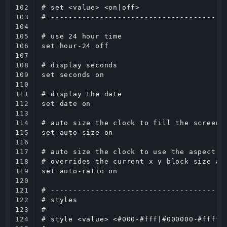
102

# set <value> <on|off>

103

# ----------------------------------------
104

105

# use 24 hour time

106

set hour-24 off

107

108

# display seconds

109

set seconds on

110

111

# display the date

112

set date on

113

114

# auto size the clock to fill the screen, 
115

set auto-size on

116

117

# auto size the clock to use the aspect ra
118

# overrides the current x y block size and
119

set auto-ratio on

120

121

# ----------------------------------------
122

# styles

123

#

124

# style <value> <#000-#fff|#000000-#ffffff