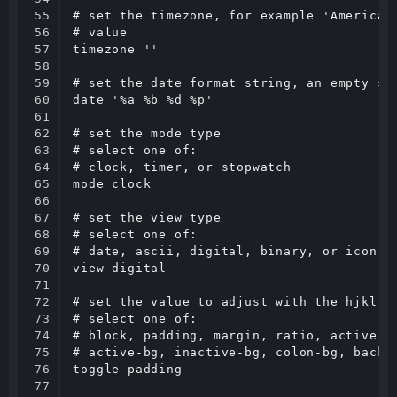
55

# set the timezone, for example 'America/V
56

# value

57

timezone ''

58

59

# set the date format string, an empty str
60

date '%a %b %d %p'

61

62

# set the mode type

63

# select one of:

64

# clock, timer, or stopwatch

65

mode clock

66

67

# set the view type

68

# select one of:

69

# date, ascii, digital, binary, or icon

70

view digital

71

72

# set the value to adjust with the hjkl;' 
73

# select one of:

74

# block, padding, margin, ratio, active-fg
75

# active-bg, inactive-bg, colon-bg, backgr
76

toggle padding

77
