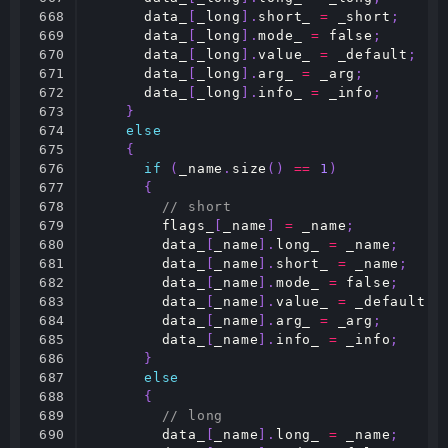
668

data_
[
_long
].
short_
=
_short
;
669

data_
[
_long
].
mode_
=
false
;
670

data_
[
_long
].
value_
=
_default
;
671

data_
[
_long
].
arg_
=
_arg
;
672

data_
[
_long
].
info_
=
_info
;
673

}
674

else
675

{
676

if
(
_name
.
size
()
==
1
)
677

{
678

// short
679

flags_
[
_name
]
=
_name
;
680

data_
[
_name
].
long_
=
_name
;
681

data_
[
_name
].
short_
=
_name
;
682

data_
[
_name
].
mode_
=
false
;
683

data_
[
_name
].
value_
=
_default
;
684

data_
[
_name
].
arg_
=
_arg
;
685

data_
[
_name
].
info_
=
_info
;
686

}
687

else
688

{
689

// long
690

data_
[
_name
].
long_
=
_name
;