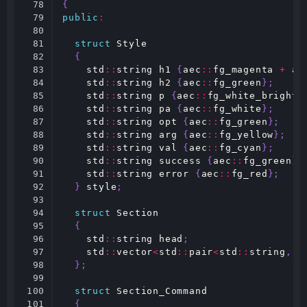
78

{
79

public
:
80

81

struct
Style
82

{
83

std
::
string
h1
{
aec
::
fg_magenta
+
ae
84

std
::
string
h2
{
aec
::
fg_green
};
85

std
::
string
p
{
aec
::
fg_white_bright
}
86

std
::
string
pa
{
aec
::
fg_white
};
87

std
::
string
opt
{
aec
::
fg_green
};
88

std
::
string
arg
{
aec
::
fg_yellow
};
89

std
::
string
val
{
aec
::
fg_cyan
};
90

std
::
string
success
{
aec
::
fg_green
};
91

std
::
string
error
{
aec
::
fg_red
};
92

}
style
;
93

94

struct
Section
95

{
96

std
::
string
head
;
97

std
::
vector
<
std
::
pair
<
std
::
string
,
s
98

};
99

100

struct
Section_Command
101

{