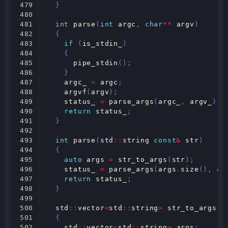
479

}
480

481

int
parse
(
int
argc
,
char
**
argv
)
482

{
483

if
(
is_stdin_
)
484

{
485

pipe_stdin
();
486

}
487

argc_
=
argc
;
488

argvf
(
argv
);
489

status_
=
parse_args
(
argc_
,
argv_
);
490

return
status_
;
491

}
492

493

int
parse
(
std
::
string
const
&
str
)
494

{
495

auto
args
=
str_to_args
(
str
);
496

status_
=
parse_args
(
args
.
size
(),
ar
497

return
status_
;
498

}
499

500

std
::
vector
<
std
::
string
>
str_to_args
(
s
501

{
502

std
::
vector
<
std
::
string
>
args
;