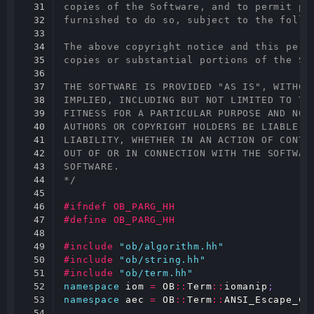
31

copies of the Software, and to permit pe
32

furnished to do so, subject to the follo
33

34

The above copyright notice and this perm
35

copies or substantial portions of the So
36

37

THE SOFTWARE IS PROVIDED "AS IS", WITHOU
38

IMPLIED, INCLUDING BUT NOT LIMITED TO TH
39

FITNESS FOR A PARTICULAR PURPOSE AND NON
40

AUTHORS OR COPYRIGHT HOLDERS BE LIABLE F
41

LIABILITY, WHETHER IN AN ACTION OF CONTR
42

OUT OF OR IN CONNECTION WITH THE SOFTWAR
43

SOFTWARE.
44

*/
45

46

#ifndef OB_PARG_HH
47

#define OB_PARG_HH
48

49

#include
"ob/algorithm.hh"
50

#include
"ob/string.hh"
51

#include
"ob/term.hh"
52

namespace
iom
=
OB
::
Term
::
iomanip
;
53

namespace
aec
=
OB
::
Term
::
ANSI_Escape_Co
54
