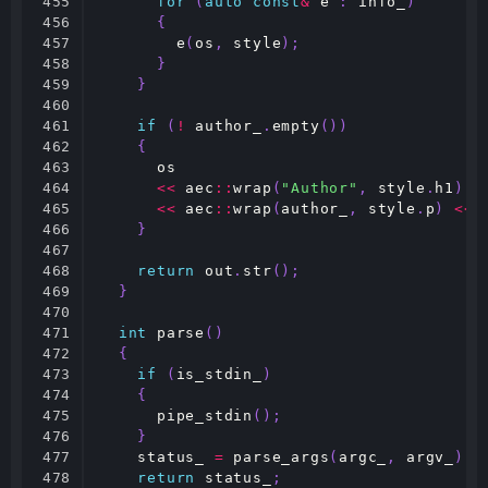
455

for
(
auto
const
&
e
:
info_
)
456

{
457

e
(
os
,
style
);
458

}
459

}
460

461

if
(
!
author_
.
empty
())
462

{
463

os
464

<<
aec
::
wrap
(
"Author"
,
style
.
h1
)
<
465

<<
aec
::
wrap
(
author_
,
style
.
p
)
<<
466

}
467

468

return
out
.
str
();
469

}
470

471

int
parse
()
472

{
473

if
(
is_stdin_
)
474

{
475

pipe_stdin
();
476

}
477

status_
=
parse_args
(
argc_
,
argv_
);
478

return
status_
;