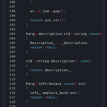
196

}
197

198

os
<<
iom
::
pop
();
199

200

return
out
.
str
();
201

}
202

203

Parg
&
description
(
std
::
string
const
&
_
204

{
205

description_
=
_description
;
206

return
*
this
;
207

}
208

209

std
::
string
description
()
const
210

{
211

return
description_
;
212

}
213

214

Parg
&
info
(
Output
const
&
out
)
215

{
216

info_
.
emplace_back
(
out
);
217

return
*
this
;
218

}
219
