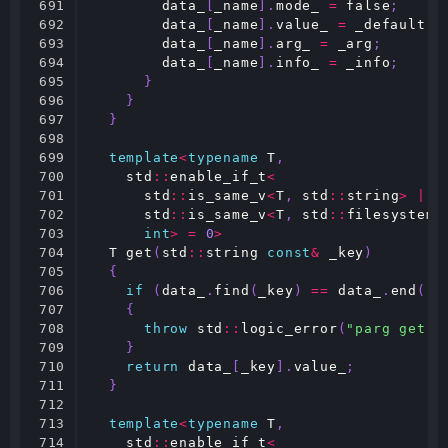
691

data_
[
_name
].
mode_
=
false
;
692

data_
[
_name
].
value_
=
_default
;
693

data_
[
_name
].
arg_
=
_arg
;
694

data_
[
_name
].
info_
=
_info
;
695

}
696

}
697

}
698

699

template
<
typename
T
,
700

std
::
enable_if_t
<
701

std
::
is_same_v
<
T
,
std
::
string
>
||
702

std
::
is_same_v
<
T
,
std
::
filesystem
:
703

int
>
=
0
>
704

T
get
(
std
::
string
const
&
_key
)
705

{
706

if
(
data_
.
find
(
_key
)
==
data_
.
end
())
707

{
708

throw
std
::
logic_error
(
"parg get '
709

}
710

return
data_
[
_key
].
value_
;
711

}
712

713

template
<
typename
T
,
714

std
::
enable_if_t
<