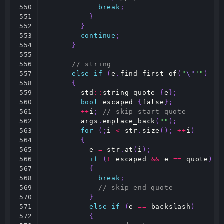
550

break
;
551

}
552

}
553

continue
;
554

}
555

556

// string
557

else
if
(
e
.
find_first_of
(
"
\"
'"
)
!=
558

{
559

std
::
string
quote
{
e
};
560

bool
escaped
{
false
};
561

++
i
;
// skip start quote
562

args
.
emplace_back
(
""
);
563

for
(;
i
<
str
.
size
();
++
i
)
564

{
565

e
=
str
.
at
(
i
);
566

if
(
!
escaped
&&
e
==
quote
)
567

{
568

break
;
569

// skip end quote
570

}
571

else
if
(
e
==
backslash
)
572

{