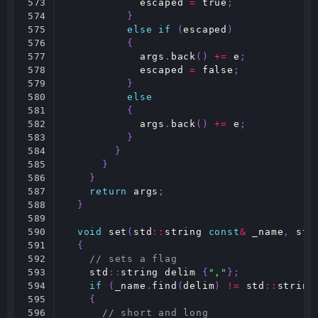
573

escaped
=
true
;
574

}
575

else
if
(
escaped
)
576

{
577

args
.
back
()
+=
e
;
578

escaped
=
false
;
579

}
580

else
581

{
582

args
.
back
()
+=
e
;
583

}
584

}
585

}
586

}
587

return
args
;
588

}
589

590

void
set
(
std
::
string
const
&
_name
,
std
591

{
592

// sets a flag
593

std
::
string
delim
{
","
};
594

if
(
_name
.
find
(
delim
)
!=
std
::
string
595

{
596

// short and long