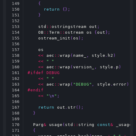
149

{
150

return
{};
151

}
152

153

std
::
ostringstream
out
;
154

OB
::
Term
::
ostream
os
{
out
};
155

ostream_init
(
os
);
156

157

os
158

<<
aec
::
wrap
(
name_
,
style
.
h2
)
159

<<
" "
160

<<
aec
::
wrap
(
version_
,
style
.
p
)
161

#ifdef DEBUG
162

<<
" "
163

<<
aec
::
wrap
(
"DEBUG"
,
style
.
error
)
164

#endif
165

<<
"
\n
"
;
166

167

return
out
.
str
();
168

}
169

170

Parg
&
usage
(
std
::
string
const
&
_usage
)
171

{