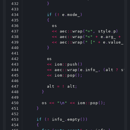
432

}
433

434

if
(
!
e
.
mode_
)
435

{
436

os
437

<<
aec
::
wrap
(
"="
,
style
.
p
)
438

<<
aec
::
wrap
(
"<"
+
e
.
arg_
+
">
439

<<
aec
::
wrap
(
" ["
+
e
.
value_
+
440

}
441

442

os
443

<<
iom
::
push
()
444

<<
aec
::
wrap
(
e
.
info_
,
(
alt
?
sty
445

<<
iom
::
pop
();
446

447

alt
=
!
alt
;
448

}
449

450

os
<<
"
\n
"
<<
iom
::
pop
();
451

}
452

453

if
(
!
info_
.
empty
())
454

{