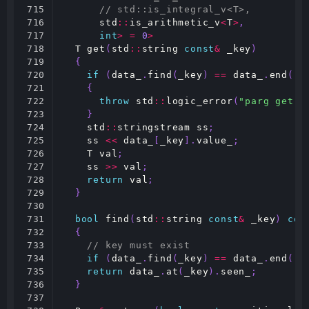
715

// std::is_integral_v<T>,
716

std
::
is_arithmetic_v
<
T
>
,
717

int
>
=
0
>
718

T
get
(
std
::
string
const
&
_key
)
719

{
720

if
(
data_
.
find
(
_key
)
==
data_
.
end
())
721

{
722

throw
std
::
logic_error
(
"parg get '
723

}
724

std
::
stringstream
ss
;
725

ss
<<
data_
[
_key
].
value_
;
726

T
val
;
727

ss
>>
val
;
728

return
val
;
729

}
730

731

bool
find
(
std
::
string
const
&
_key
)
con
732

{
733

// key must exist
734

if
(
data_
.
find
(
_key
)
==
data_
.
end
())
735

return
data_
.
at
(
_key
).
seen_
;
736

}
737
