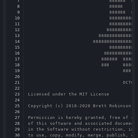
7

                              888888  88
8

                              88888    8
9

                              888888  88
10

                              8888888888
11

                              8888888888
12

                             88888888888
13

                          88888888888888
14

                        8888888888888888
15

                              8888888888
16

                            888888888888
17

                           888888  88888
18

                           888     8888 
19

                                   888  
20

21

                                   OCTOB
22

23

Licensed under the MIT License
24

25

Copyright (c) 2018-2020 Brett Robinson <
26

27

Permission is hereby granted, free of ch
28

of this software and associated document
29

in the Software without restriction, inc
30

to use, copy, modify, merge, publish, di