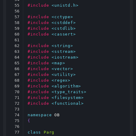
55

#include
<unistd.h>
56

57

#include
<cctype>
58

#include
<cstddef>
59

#include
<cstdlib>
60

#include
<cassert>
61

62

#include
<string>
63

#include
<sstream>
64

#include
<iostream>
65

#include
<map>
66

#include
<vector>
67

#include
<utility>
68

#include
<regex>
69

#include
<algorithm>
70

#include
<type_traits>
71

#include
<filesystem>
72

#include
<functional>
73

74

namespace
OB
75

{
76

77

class
Parg