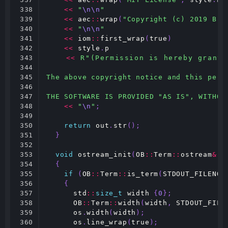
338

<<
"
\n\n
"
339

<<
aec
::
wrap
(
"Copyright (c) 2019 Bre
340

<<
"
\n\n
"
341

<<
iom
::
first_wrap
(
true
)
342

<<
style
.
p
343

<<
R
"
(
Permission is hereby granted
344

345

The above copyright notice and this perm
346

347

THE SOFTWARE IS PROVIDED "AS IS", WITHOU
348

<<
"
\n
"
;
349

350

return
out
.
str
();
351

}
352

353

void
ostream_init
(
OB
::
Term
::
ostream
&
o
354

{
355

if
(
OB
::
Term
::
is_term
(
STDOUT_FILENO
)
356

{
357

std
::
size_t
width
{
0
};
358

OB
::
Term
::
width
(
width
,
STDOUT_FILE
359

os
.
width
(
width
);
360

os
.
line_wrap
(
true
);