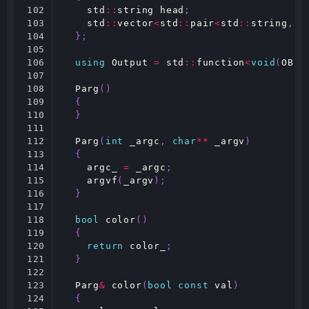
102

std
::
string
head
;
103

std
::
vector
<
std
::
pair
<
std
::
string
,
s
104

};
105

106

using
Output
=
std
::
function
<
void
(
OB
::
107

108

Parg
()
109

{
110

}
111

112

Parg
(
int
_argc
,
char
**
_argv
)
113

{
114

argc_
=
_argc
;
115

argvf
(
_argv
);
116

}
117

118

bool
color
()
119

{
120

return
color_
;
121

}
122

123

Parg
&
color
(
bool
const
val
)
124

{