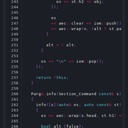
243

os
<<
st
.
h2
<<
obj
;
244

});
245

246

os
247

<<
aec
::
clear
<<
iom
::
push
()
248

<<
aec
::
wrap
(
v
,
(
alt
?
st
.
pa
:
249

}
250

251

alt
=
!
alt
;
252

}
253

254

os
<<
"
\n
"
<<
iom
::
pop
();
255

});
256

257

return
*
this
;
258

}
259

260

Parg
&
info
(
Section_Command
const
&
s
)
261

{
262

info
([
s
](
auto
&
os
,
auto
const
&
st
)
263

{
264

os
<<
aec
::
wrap
(
s
.
head
,
st
.
h1
)
<<
265

266

bool
alt
{
false
};