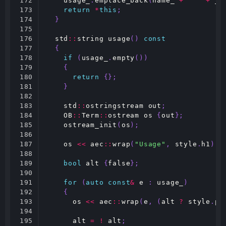
172

usage_
.
emplace_back
(
name_
+
" "
+
_u
173

return
*
this
;
174

}
175

176

std
::
string
usage
()
const
177

{
178

if
(
usage_
.
empty
())
179

{
180

return
{};
181

}
182

183

std
::
ostringstream
out
;
184

OB
::
Term
::
ostream
os
{
out
};
185

ostream_init
(
os
);
186

187

os
<<
aec
::
wrap
(
"Usage"
,
style
.
h1
)
<
188

189

bool
alt
{
false
};
190

191

for
(
auto
const
&
e
:
usage_
)
192

{
193

os
<<
aec
::
wrap
(
e
,
(
alt
?
style
.
pa
194

195

alt
=
!
alt
;