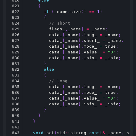
620

else
621

{
622

if
(
_name
.
size
()
==
1
)
623

{
624

// short
625

flags_
[
_name
]
=
_name
;
626

data_
[
_name
].
long_
=
_name
;
627

data_
[
_name
].
short_
=
_name
;
628

data_
[
_name
].
mode_
=
true
;
629

data_
[
_name
].
value_
=
"0"
;
630

data_
[
_name
].
info_
=
_info
;
631

}
632

else
633

{
634

// long
635

data_
[
_name
].
long_
=
_name
;
636

data_
[
_name
].
mode_
=
true
;
637

data_
[
_name
].
value_
=
"0"
;
638

data_
[
_name
].
info_
=
_info
;
639

}
640

}
641

}
642

643

void
set
(
std
::
string
const
&
_name
,
std