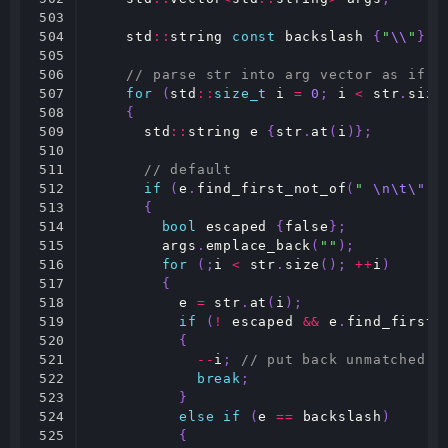
503

504

std
::
string
const
backslash
{
"
\\
"
};
505

506

// parse str into arg vector as if i
507

for
(
std
::
size_t
i
=
0
;
i
<
str
.
size
508

{
509

std
::
string
e
{
str
.
at
(
i
)};
510

511

// default
512

if
(
e
.
find_first_not_of
(
" 
\n\t\"
'"
513

{
514

bool
escaped
{
false
};
515

args
.
emplace_back
(
""
);
516

for
(;
i
<
str
.
size
();
++
i
)
517

{
518

e
=
str
.
at
(
i
);
519

if
(
!
escaped
&&
e
.
find_first_
520

{
521

--
i
;
// put back unmatched c
522

break
;
523

}
524

else
if
(
e
==
backslash
)
525

{