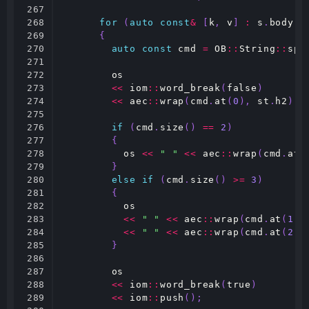
267

268

for
(
auto
const
&
[
k
,
v
]
:
s
.
body
)
269

{
270

auto
const
cmd
=
OB
::
String
::
spl
271

272

os
273

<<
iom
::
word_break
(
false
)
274

<<
aec
::
wrap
(
cmd
.
at
(
0
),
st
.
h2
);
275

276

if
(
cmd
.
size
()
==
2
)
277

{
278

os
<<
" "
<<
aec
::
wrap
(
cmd
.
at
(
279

}
280

else
if
(
cmd
.
size
()
>=
3
)
281

{
282

os
283

<<
" "
<<
aec
::
wrap
(
cmd
.
at
(
1
),
284

<<
" "
<<
aec
::
wrap
(
cmd
.
at
(
2
),
285

}
286

287

os
288

<<
iom
::
word_break
(
true
)
289

<<
iom
::
push
();