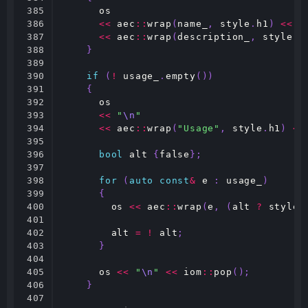
385

os
386

<<
aec
::
wrap
(
name_
,
style
.
h1
)
<<
i
387

<<
aec
::
wrap
(
description_
,
style
.
p
388

}
389

390

if
(
!
usage_
.
empty
())
391

{
392

os
393

<<
"
\n
"
394

<<
aec
::
wrap
(
"Usage"
,
style
.
h1
)
<<
395

396

bool
alt
{
false
};
397

398

for
(
auto
const
&
e
:
usage_
)
399

{
400

os
<<
aec
::
wrap
(
e
,
(
alt
?
style
.
401

402

alt
=
!
alt
;
403

}
404

405

os
<<
"
\n
"
<<
iom
::
pop
();
406

}
407
