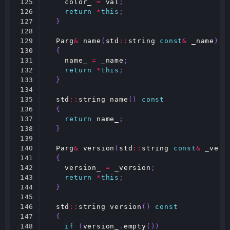
125

color_
=
val
;
126

return
*
this
;
127

}
128

129

Parg
&
name
(
std
::
string
const
&
_name
)
130

{
131

name_
=
_name
;
132

return
*
this
;
133

}
134

135

std
::
string
name
()
const
136

{
137

return
name_
;
138

}
139

140

Parg
&
version
(
std
::
string
const
&
_vers
141

{
142

version_
=
_version
;
143

return
*
this
;
144

}
145

146

std
::
string
version
()
const
147

{
148

if
(
version_
.
empty
())