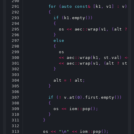
290

291

for
(
auto
const
&
[
k1
,
v1
]
:
v
)
292

{
293

if
(
k1
.
empty
())
294

{
295

os
<<
aec
::
wrap
(
v1
,
(
alt
?
s
296

}
297

else
298

{
299

os
300

<<
aec
::
wrap
(
k1
,
st
.
val
)
<<
301

<<
aec
::
wrap
(
v1
,
(
alt
?
st
.
p
302

}
303

304

alt
=
!
alt
;
305

}
306

307

if
(
!
v
.
at
(
0
).
first
.
empty
())
308

{
309

os
<<
iom
::
pop
();
310

}
311

}
312

313

os
<<
"
\n
"
<<
iom
::
pop
();