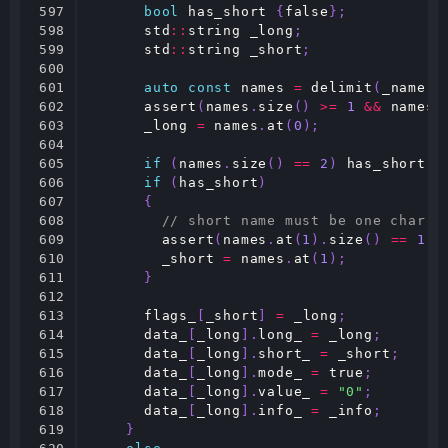
597

bool
has_short
{
false
};
598

std
::
string
_long
;
599

std
::
string
_short
;
600

601

auto
const
names
=
delimit
(
_name
,
602

assert
(
names
.
size
()
>=
1
&&
names
.
603

_long
=
names
.
at
(
0
);
604

605

if
(
names
.
size
()
==
2
)
has_short
=
606

if
(
has_short
)
607

{
608

// short name must be one char
609

assert
(
names
.
at
(
1
).
size
()
==
1
);
610

_short
=
names
.
at
(
1
);
611

}
612

613

flags_
[
_short
]
=
_long
;
614

data_
[
_long
].
long_
=
_long
;
615

data_
[
_long
].
short_
=
_short
;
616

data_
[
_long
].
mode_
=
true
;
617

data_
[
_long
].
value_
=
"0"
;
618

data_
[
_long
].
info_
=
_info
;
619

}