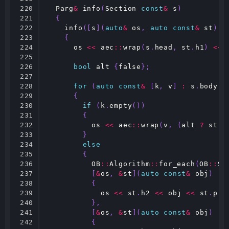
220

Parg
&
info
(
Section
const
&
s
)
221

{
222

info
([
s
](
auto
&
os
,
auto
const
&
st
)
223

{
224

os
<<
aec
::
wrap
(
s
.
head
,
st
.
h1
)
<<
225

226

bool
alt
{
false
};
227

228

for
(
auto
const
&
[
k
,
v
]
:
s
.
body
)
229

{
230

if
(
k
.
empty
())
231

{
232

os
<<
aec
::
wrap
(
v
,
(
alt
?
st
.
p
233

}
234

else
235

{
236

OB
::
Algorithm
::
for_each
(
OB
::
St
237

[
&
os
,
&
st
](
auto
const
&
obj
)
238

{
239

os
<<
st
.
h2
<<
obj
<<
st
.
p
<
240

},
241

[
&
os
,
&
st
](
auto
const
&
obj
)
242

{