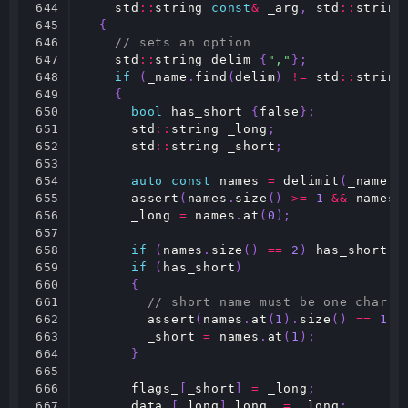
644

std
::
string
const
&
_arg
,
std
::
string
645

{
646

// sets an option
647

std
::
string
delim
{
","
};
648

if
(
_name
.
find
(
delim
)
!=
std
::
string
649

{
650

bool
has_short
{
false
};
651

std
::
string
_long
;
652

std
::
string
_short
;
653

654

auto
const
names
=
delimit
(
_name
,
655

assert
(
names
.
size
()
>=
1
&&
names
.
656

_long
=
names
.
at
(
0
);
657

658

if
(
names
.
size
()
==
2
)
has_short
=
659

if
(
has_short
)
660

{
661

// short name must be one char
662

assert
(
names
.
at
(
1
).
size
()
==
1
);
663

_short
=
names
.
at
(
1
);
664

}
665

666

flags_
[
_short
]
=
_long
;
667

data_
[
_long
].
long_
=
_long
;