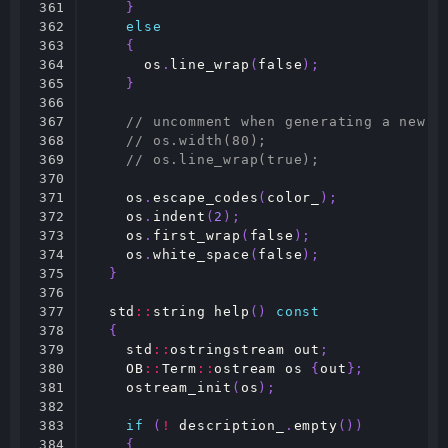
361

}
362

else
363

{
364

os
.
line_wrap
(
false
);
365

}
366

367

// uncomment when generating a new h
368

// os.width(80);
369

// os.line_wrap(true);
370

371

os
.
escape_codes
(
color_
);
372

os
.
indent
(
2
);
373

os
.
first_wrap
(
false
);
374

os
.
white_space
(
false
);
375

}
376

377

std
::
string
help
()
const
378

{
379

std
::
ostringstream
out
;
380

OB
::
Term
::
ostream
os
{
out
};
381

ostream_init
(
os
);
382

383

if
(
!
description_
.
empty
())
384

{