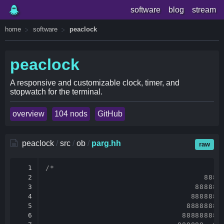
software
blog
stream
home
software
peaclock
peaclock
A responsive and customizable clock, timer, and
stopwatch for the terminal.
overview
104 nods
GitHub
peaclock
/
src
/
ob
/
parg.hh
raw
1

/*
2

                                    8888
3

                                  888888
4

                                 8888888
5

                                88888888
6

                               888888888