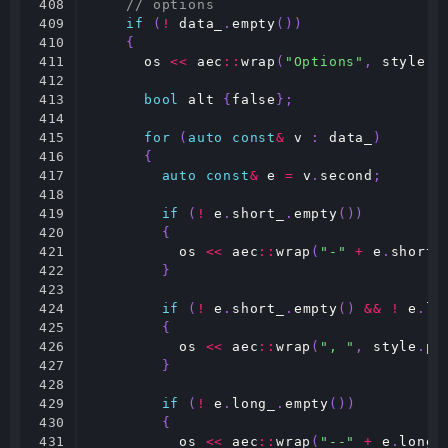
408

// options
409

if
(
!
data_
.
empty
())
410

{
411

os
<<
aec
::
wrap
(
"Options"
,
style
.
h
412

413

bool
alt
{
false
};
414

415

for
(
auto
const
&
v
:
data_
)
416

{
417

auto
const
&
e
=
v
.
second
;
418

419

if
(
!
e
.
short_
.
empty
())
420

{
421

os
<<
aec
::
wrap
(
"-"
+
e
.
short_
422

}
423

424

if
(
!
e
.
short_
.
empty
()
&&
!
e
.
lo
425

{
426

os
<<
aec
::
wrap
(
", "
,
style
.
p
)
427

}
428

429

if
(
!
e
.
long_
.
empty
())
430

{
431

os
<<
aec
::
wrap
(
"--"
+
e
.
long_