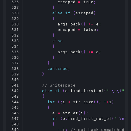
526

escaped
=
true
;
527

}
528

else
if
(
escaped
)
529

{
530

args
.
back
()
+=
e
;
531

escaped
=
false
;
532

}
533

else
534

{
535

args
.
back
()
+=
e
;
536

}
537

}
538

continue
;
539

}
540

541

// whitespace
542

else
if
(
e
.
find_first_of
(
" 
\n\t
"
)
543

{
544

for
(;
i
<
str
.
size
();
++
i
)
545

{
546

e
=
str
.
at
(
i
);
547

if
(
e
.
find_first_not_of
(
" 
\n\t
548

{
549

--
i
;
// put back unmatched c