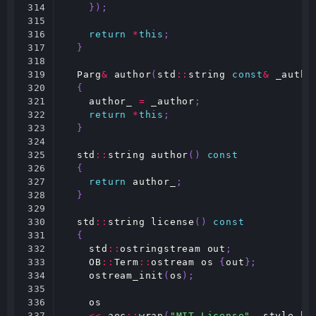
314

});
315

316

return
*
this
;
317

}
318

319

Parg
&
author
(
std
::
string
const
&
_autho
320

{
321

author_
=
_author
;
322

return
*
this
;
323

}
324

325

std
::
string
author
()
const
326

{
327

return
author_
;
328

}
329

330

std
::
string
license
()
const
331

{
332

std
::
ostringstream
out
;
333

OB
::
Term
::
ostream
os
{
out
};
334

ostream_init
(
os
);
335

336

os
337

<<
aec
::
wrap
(
"MIT License"
,
style
.
h1