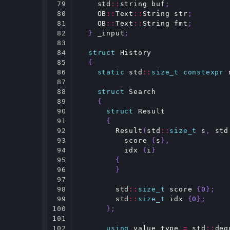
79

std
::
string
buf
;
80

OB
::
Text
::
String
str
;
81

OB
::
Text
::
String
fmt
;
82

}
_input
;
83

84

struct
History
85

{
86

static
std
::
size_t
constexpr
87

88

struct
Search
89

{
90

struct
Result
91

{
92

Result
(
std
::
size_t
s
,
std
93

score
{
s
},
94

idx
{
i
}
95

{
96

}
97

98

std
::
size_t
score
{
0
};
99

std
::
size_t
idx
{
0
};
100

};
101

102

using
value_type
=
std
::
deq