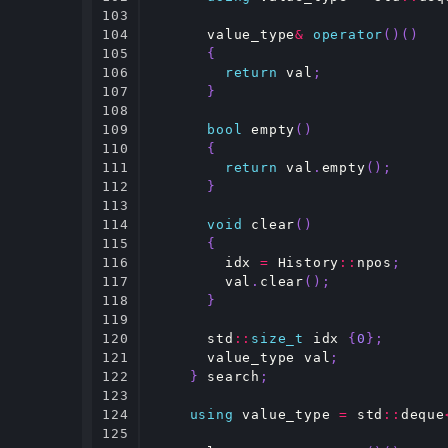
103

104

value_type
&
operator
()()
105

{
106

return
val
;
107

}
108

109

bool
empty
()
110

{
111

return
val
.
empty
();
112

}
113

114

void
clear
()
115

{
116

idx
=
History
::
npos
;
117

val
.
clear
();
118

}
119

120

std
::
size_t
idx
{
0
};
121

value_type
val
;
122

}
search
;
123

124

using
value_type
=
std
::
deque
125
