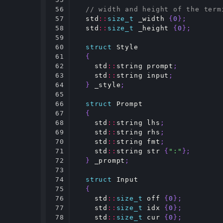
56

// width and height of the term
57

std
::
size_t
_width
{
0
};
58

std
::
size_t
_height
{
0
};
59

60

struct
Style
61

{
62

std
::
string
prompt
;
63

std
::
string
input
;
64

}
_style
;
65

66

struct
Prompt
67

{
68

std
::
string
lhs
;
69

std
::
string
rhs
;
70

std
::
string
fmt
;
71

std
::
string
str
{
":"
};
72

}
_prompt
;
73

74

struct
Input
75

{
76

std
::
size_t
off
{
0
};
77

std
::
size_t
idx
{
0
};
78

std
::
size_t
cur
{
0
};