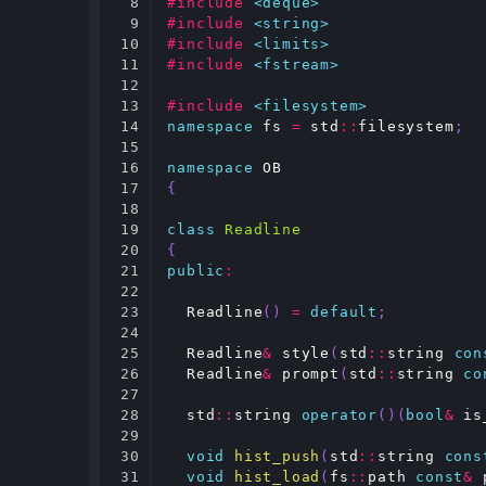
8

#include
<deque>
9

#include
<string>
10

#include
<limits>
11

#include
<fstream>
12

13

#include
<filesystem>
14

namespace
fs
=
std
::
filesystem
;
15

16

namespace
OB
17

{
18

19

class
Readline
20

{
21

public
:
22

23

Readline
()
=
default
;
24

25

Readline
&
style
(
std
::
string
con
26

Readline
&
prompt
(
std
::
string
co
27

28

std
::
string
operator
()(
bool
&
is
29

30

void
hist_push
(
std
::
string
cons
31

void
hist_load
(
fs
::
path
const
&