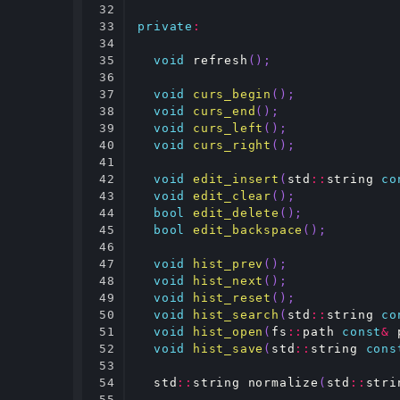
32

33

private
:
34

35

void
refresh
();
36

37

void
curs_begin
();
38

void
curs_end
();
39

void
curs_left
();
40

void
curs_right
();
41

42

void
edit_insert
(
std
::
string
co
43

void
edit_clear
();
44

bool
edit_delete
();
45

bool
edit_backspace
();
46

47

void
hist_prev
();
48

void
hist_next
();
49

void
hist_reset
();
50

void
hist_search
(
std
::
string
co
51

void
hist_open
(
fs
::
path
const
&
52

void
hist_save
(
std
::
string
cons
53

54

std
::
string
normalize
(
std
::
stri
55
