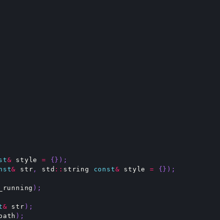
st
&
style
=
{});
nst
&
str
,
std
::
string
const
&
style
=
{});
_running
);
t
&
str
);
path
);