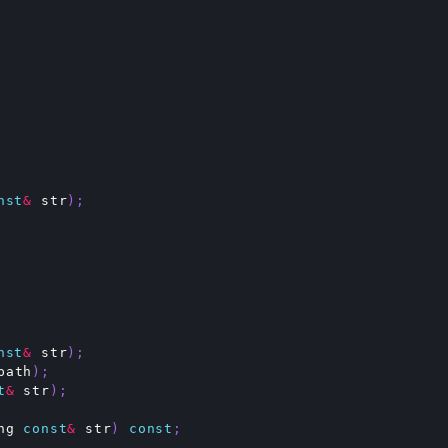
nst
&
str
);
nst
&
str
);
path
);
t
&
str
);
ng
const
&
str
)
const
;