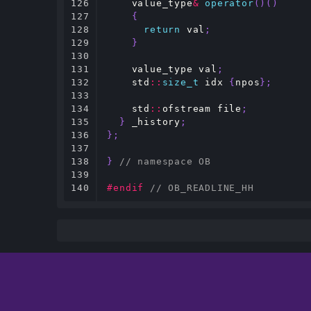
126

value_type
&
operator
()()
127

{
128

return
val
;
129

}
130

131

value_type
val
;
132

std
::
size_t
idx
{
npos
};
133

134

std
::
ofstream
file
;
135

}
_history
;
136

};
137

138

}
// namespace OB
139

140
#endif 
// OB_READLINE_HH