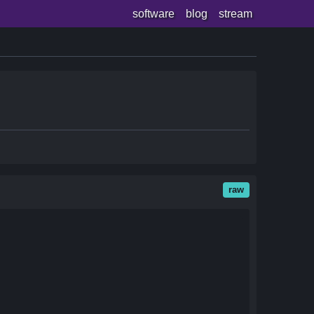
software
blog
stream
raw