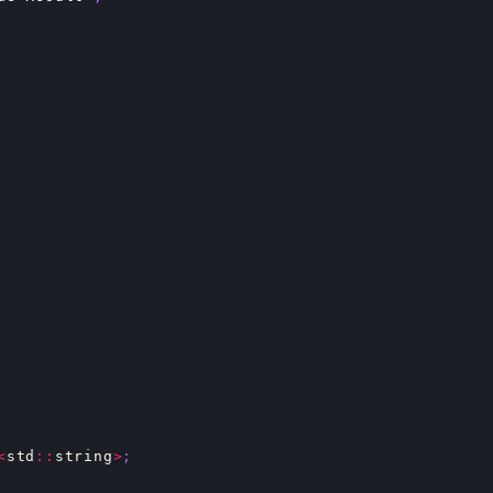
<
std
::
string
>
;