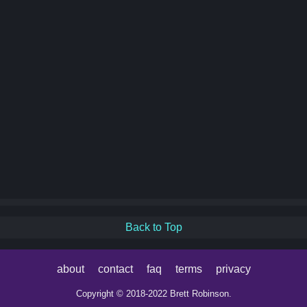
Back to Top
about
contact
faq
terms
privacy
Copyright © 2018-2022 Brett Robinson.