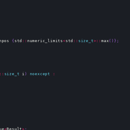
npos
{
std
::
numeric_limits
<
std
::
size_t
>::
max
()};
::
size_t
i
)
noexcept
:
ue
<
Result
>
;