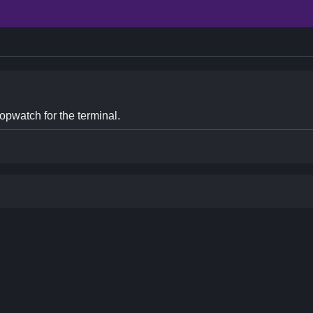
opwatch for the terminal.