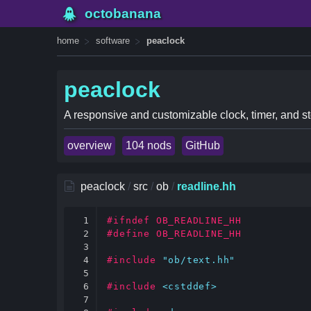
octobanana
home
software
peaclock
peaclock
A responsive and customizable clock, timer, and st
overview
104 nods
GitHub
peaclock
/
src
/
ob
/
readline.hh
1

#ifndef OB_READLINE_HH
2

#define OB_READLINE_HH
3

4

#include
"ob/text.hh"
5

6

#include
<cstddef>
7
