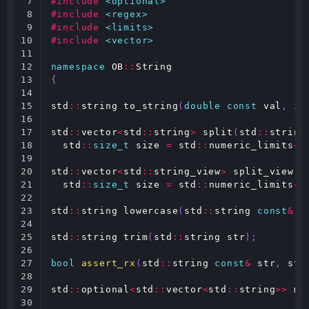
7

#include
<optional>
8

#include
<regex>
9

#include
<limits>
10

#include
<vector>
11

12

namespace
OB
::
String
13

{
14

15

std
::
string
to_string
(
double
const
val
,
in
16

17

std
::
vector
<
std
::
string
>
split
(
std
::
string
18

std
::
size_t
size
=
std
::
numeric_limits
<
s
19

20

std
::
vector
<
std
::
string_view
>
split_view
(
s
21

std
::
size_t
size
=
std
::
numeric_limits
<
s
22

23

std
::
string
lowercase
(
std
::
string
const
&
s
24

25

std
::
string
trim
(
std
::
string
str
);
26

27

bool
assert_rx
(
std
::
string
const
&
str
,
std
28

29

std
::
optional
<
std
::
vector
<
std
::
string
>>
ma
30
