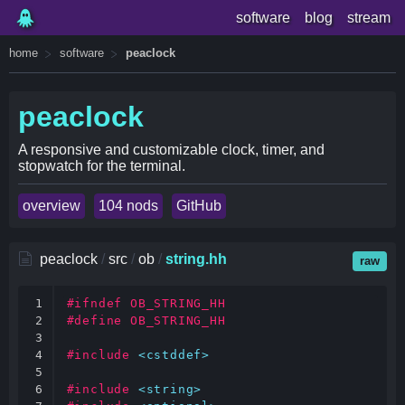
software
blog
stream
home
software
peaclock
peaclock
A responsive and customizable clock, timer, and
stopwatch for the terminal.
overview
104 nods
GitHub
peaclock
/
src
/
ob
/
string.hh
raw
1

#ifndef OB_STRING_HH
2

#define OB_STRING_HH
3

4

#include
<cstddef>
5

6

#include
<string>