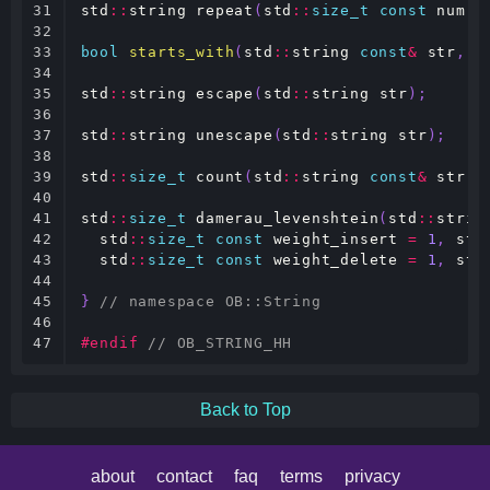
31

std
::
string
repeat
(
std
::
size_t
const
num
,
32

33

bool
starts_with
(
std
::
string
const
&
str
,
s
34

35

std
::
string
escape
(
std
::
string
str
);
36

37

std
::
string
unescape
(
std
::
string
str
);
38

39

std
::
size_t
count
(
std
::
string
const
&
str
,
40

41

std
::
size_t
damerau_levenshtein
(
std
::
strin
42

std
::
size_t
const
weight_insert
=
1
,
std
43

std
::
size_t
const
weight_delete
=
1
,
std
44

45

}
// namespace OB::String
46

47
#endif 
// OB_STRING_HH
Back to Top
about
contact
faq
terms
privacy