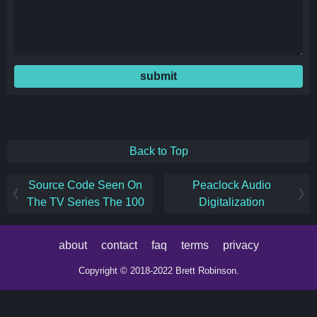
submit
Back to Top
Source Code Seen On
Peaclock Audio
The TV Series The 100
Digitalization
about
contact
faq
terms
privacy
Copyright © 2018-2022 Brett Robinson.