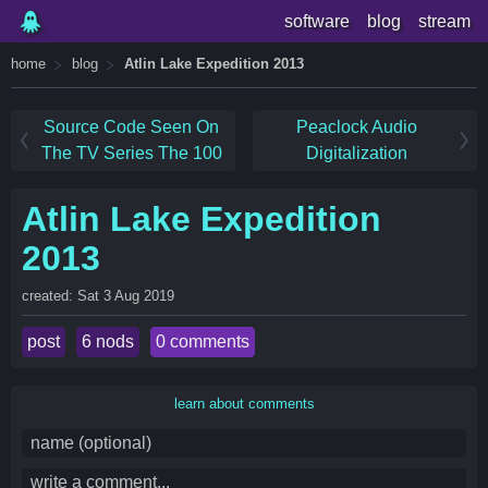
software
blog
stream
home
blog
Atlin Lake Expedition 2013
Source Code Seen On
Peaclock Audio
The TV Series The 100
Digitalization
Atlin Lake Expedition
2013
created: Sat 3 Aug 2019
post
6 nods
0 comments
learn about comments