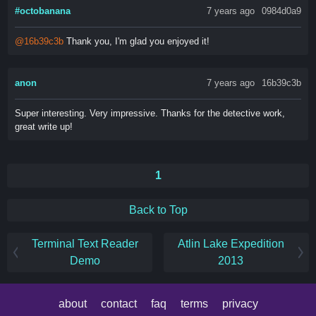
#octobanana
7 years ago
0984d0a9
@16b39c3b
Thank you, I'm glad you enjoyed it!
anon
7 years ago
16b39c3b
Super interesting. Very impressive. Thanks for the detective work,
great write up!
1
Back to Top
Terminal Text Reader
Atlin Lake Expedition
Demo
2013
about
contact
faq
terms
privacy