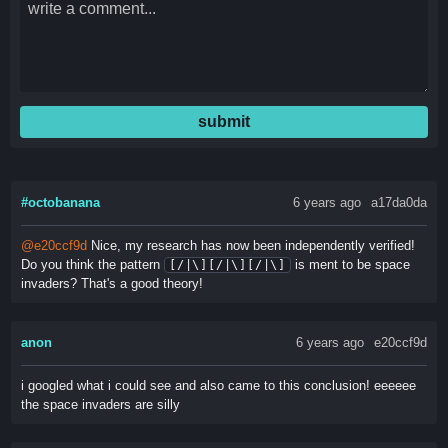
submit
#octobanana
6 years ago
a17da0da
@e20ccf9d
Nice, my research has now been independently verified!
Do you think the pattern
is ment to be space
[/|\][/|\][/|\]
invaders? That's a good theory!
anon
6 years ago
e20ccf9d
i googled what i could see and also came to this conclusion! eeeeee
the space invaders are silly