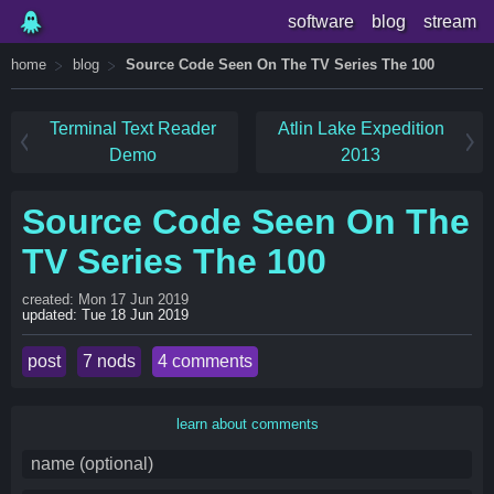
software
blog
stream
home
blog
Source Code Seen On The TV Series The 100
Terminal Text Reader
Atlin Lake Expedition
Demo
2013
Source Code Seen On The
TV Series The 100
created: Mon 17 Jun 2019
updated: Tue 18 Jun 2019
post
7 nods
4 comments
learn about comments