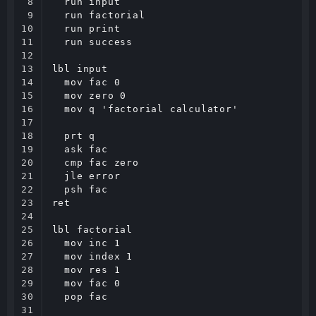
8

  run input

9

  run factorial

10

  run print

11

  run success

12

13

lbl input

14

  mov fac 0

15

  mov zero 0

16

  mov q 'factorial calculator'

17

18

  prt q

19

  ask fac

20

  cmp fac zero

21

  jle error

22

  psh fac

23

ret

24

25

lbl factorial

26

  mov inc 1

27

  mov index 1

28

  mov res 1

29

  mov fac 0

30

  pop fac

31
