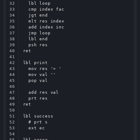
32

  lbl loop

33

  cmp index fac

34

  jgt end

35

  mlt res index

36

  add index inc

37

  jmp loop

38

  lbl end

39

  psh res

40

ret

41

42

lbl print

43

  mov res '> '

44

  mov val ''

45

  pop val

46

47

  add res val

48

  prt res

49

ret

50

51

lbl success

52

  # prt s

53

  ext ec

54

55

lbl error
