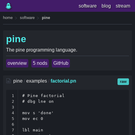
software
blog
stream
home
software
pine
pine
The pine programming language.
overview
5 nods
GitHub
pine
/
examples
/
factorial.pn
raw
1

# Pine factorial

2

# dbg lne on

3

4

mov s 'done'

5

mov ec 0

6

7

lbl main
