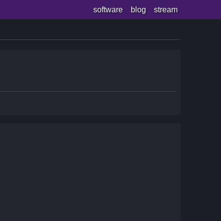
software
blog
stream