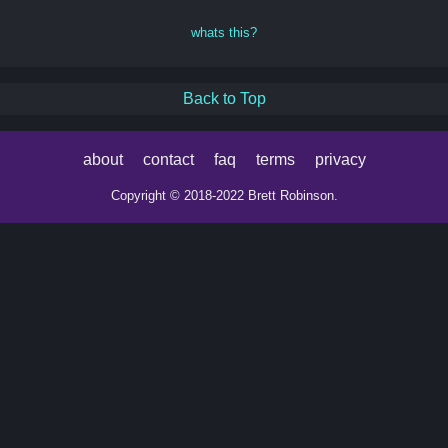
whats this?
Back to Top
about
contact
faq
terms
privacy
Copyright © 2018-2022 Brett Robinson.