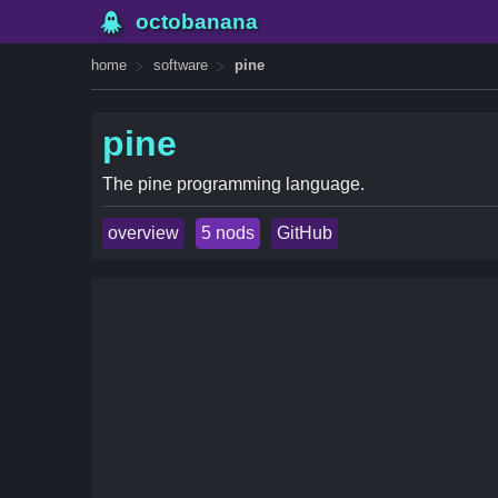
octobanana
home
software
pine
pine
The pine programming language.
overview
5 nods
GitHub