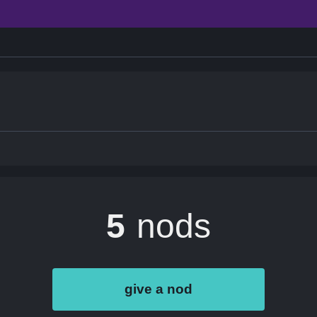
5
nods
give a nod