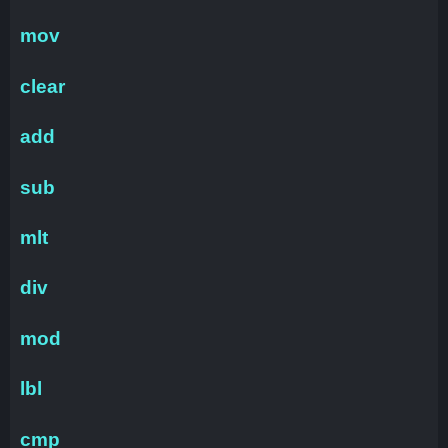
mov
clear
add
sub
mlt
div
mod
lbl
cmp