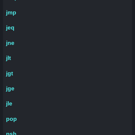
jmp
jeq
jne
jlt
jgt
jge
jle
pop
psh