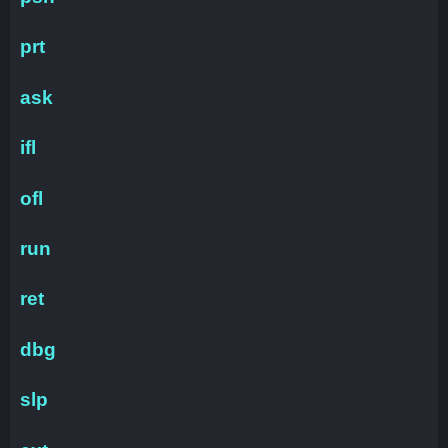
prt
ask
ifl
ofl
run
ret
dbg
slp