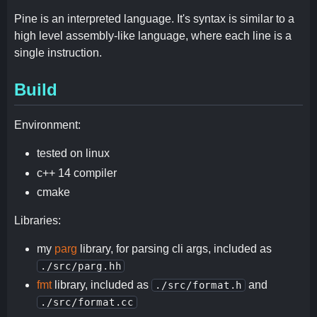
Pine is an interpreted language. It's syntax is similar to a
high level assembly-like language, where each line is a
single instruction.
Build
Environment:
tested on linux
c++ 14 compiler
cmake
Libraries:
my
parg
library, for parsing cli args, included as
./src/parg.hh
fmt
library, included as
and
./src/format.h
./src/format.cc