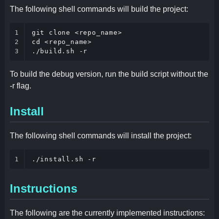
The following shell commands will build the project:
1

2

cd
 <repo_name>

3
./build.sh -r
To build the debug version, run the build script without the
-r flag.
Install
The following shell commands will install the project:
1
./install.sh -r
Instructions
The following are the currently implemented instructions: