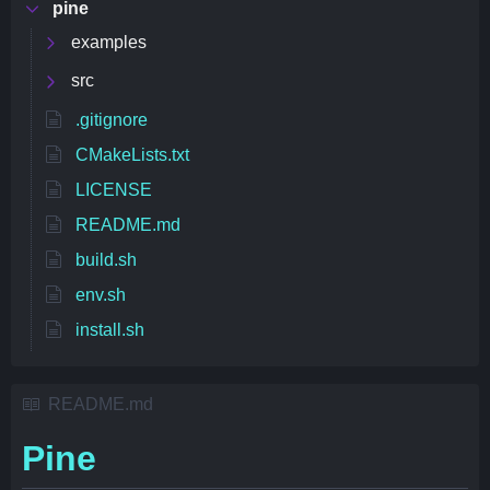
pine
examples
src
.gitignore
CMakeLists.txt
LICENSE
README.md
build.sh
env.sh
install.sh
README.md
Pine