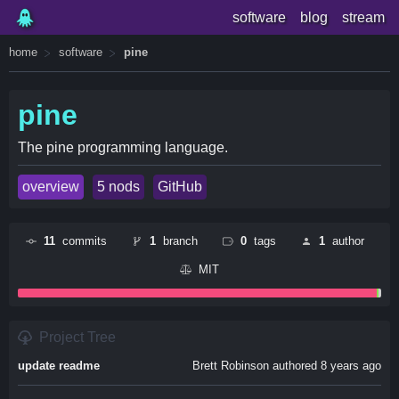
software
blog
stream
home
software
pine
pine
The pine programming language.
overview
5 nods
GitHub
11
commits
1
branch
0
tags
1
author
MIT
Project Tree
update readme
Brett Robinson authored 8 years ago